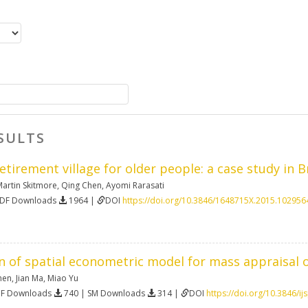
SULTS
etirement village for older people: a case study in B
artin Skitmore
,
Qing Chen
,
Ayomi Rarasati
PDF Downloads
1964 |
DOI
https://doi.org/10.3846/1648715X.2015.102956
n of spatial econometric model for mass appraisal o
hen
,
Jian Ma
,
Miao Yu
DF Downloads
740 | SM Downloads
314 |
DOI
https://doi.org/10.3846/i