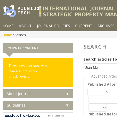
HOME
ABOUT
JOURNAL POLICIES
CURRENT
ARCHIVES
Home
Search
SEARCH
JOURNAL CONTENT
Search articles fo
Peer review system
make submission,
Advanced filter
check revision
Published Afte
About Journal
▼
Guidelines
▼
Published Befo
Web of Science