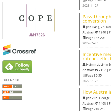
Page 304–316
2023-11-27
Pass-through
conversion
Jian Liang
,
Zhi Do
Abstract
1240 | 
Page 188-202
2022-05-26
Incentive me
ratchet effec
Huimin Li
,
Limin S
Abstract
2117 | 
Page 35-55
Feed Links:
2022-01-28
How Australi
Jian Zuo
,
George Z
Abstract
1468 | 
Page 245-259