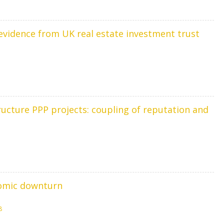
vidence from UK real estate investment trust
cture PPP projects: coupling of reputation and
nomic downturn
8