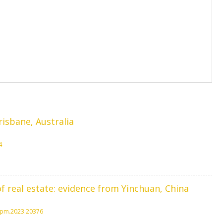
risbane, Australia
4
f real estate: evidence from Yinchuan, China
jspm.2023.20376