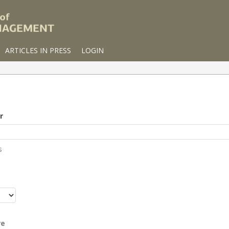
ARTICLES IN PRESS
LOGIN
r
s
r
re