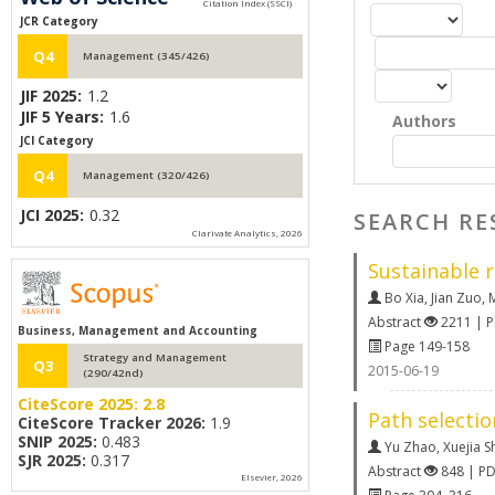
JCR Category
Q4
Management (345/426)
JIF 2025:
1.2
JIF 5 Years:
1.6
Authors
JCI Category
Q4
Management (320/426)
JCI 2025:
0.32
SEARCH RE
Clarivate Analytics, 2026
Sustainable r
Bo Xia
,
Jian Zuo
,
M
Abstract
2211 | 
Business, Management and Accounting
Page 149-158
Strategy and Management
Q3
2015-06-19
(290/42nd)
CiteScore 2025:
2.8
Path selectio
CiteScore Tracker 2026:
1.9
SNIP 2025:
0.483
Yu Zhao
,
Xuejia S
SJR 2025:
0.317
Abstract
848 | P
Elsevier, 2026