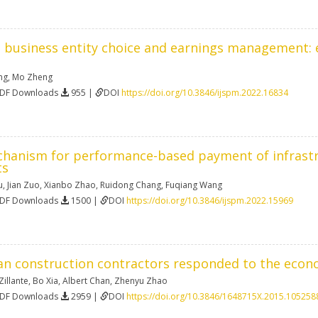
 business entity choice and earnings management: e
ng
,
Mo Zheng
PDF Downloads
955 |
DOI
https://doi.org/10.3846/ijspm.2022.16834
chanism for performance-based payment of infrastru
ts
u
,
Jian Zuo
,
Xianbo Zhao
,
Ruidong Chang
,
Fuqiang Wang
PDF Downloads
1500 |
DOI
https://doi.org/10.3846/ijspm.2022.15969
an construction contractors responded to the eco
illante
,
Bo Xia
,
Albert Chan
,
Zhenyu Zhao
PDF Downloads
2959 |
DOI
https://doi.org/10.3846/1648715X.2015.105258