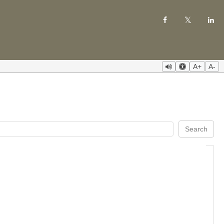
A+
A-