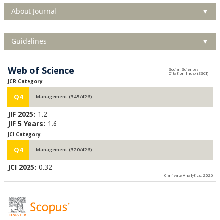
About Journal
▼
Guidelines
▼
Web of Science
JCR Category
Q4
Management (345/426)
JIF 2025:
1.2
JIF 5 Years:
1.6
JCI Category
Q4
Management (320/426)
JCI 2025:
0.32
Clarivate Analytics, 2026