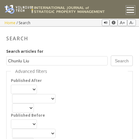
Home
Search
A+
A-
SEARCH
Search articles for
Advanced filters
Published After
Published Before