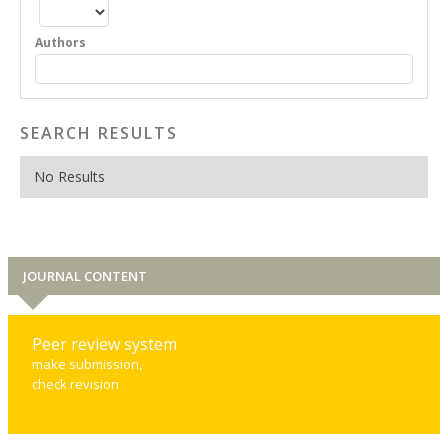
Authors
SEARCH RESULTS
No Results
JOURNAL CONTENT
Peer review system
make submission,
check revision