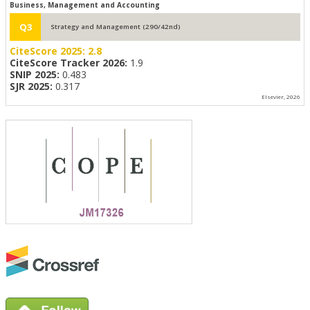
Business, Management and Accounting
Q3
Strategy and Management (290/42nd)
CiteScore 2025:
2.8
CiteScore Tracker 2026:
1.9
SNIP 2025:
0.483
SJR 2025:
0.317
Elsevier, 2026