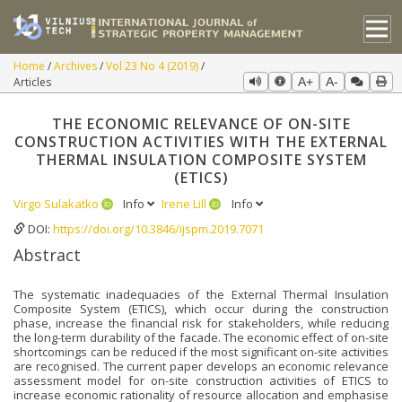
Home
Archives
Vol 23 No 4 (2019)
Articles
A+
A-
THE ECONOMIC RELEVANCE OF ON-SITE
CONSTRUCTION ACTIVITIES WITH THE EXTERNAL
THERMAL INSULATION COMPOSITE SYSTEM
(ETICS)
Virgo Sulakatko
Info
Irene Lill
Info
DOI:
https://doi.org/10.3846/ijspm.2019.7071
Abstract
The systematic inadequacies of the External Thermal Insulation
Composite System (ETICS), which occur during the construction
phase, increase the financial risk for stakeholders, while reducing
the long-term durability of the facade. The economic effect of on-site
shortcomings can be reduced if the most significant on-site activities
are recognised. The current paper develops an economic relevance
assessment model for on-site construction activities of ETICS to
increase economic rationality of resource allocation and emphasise