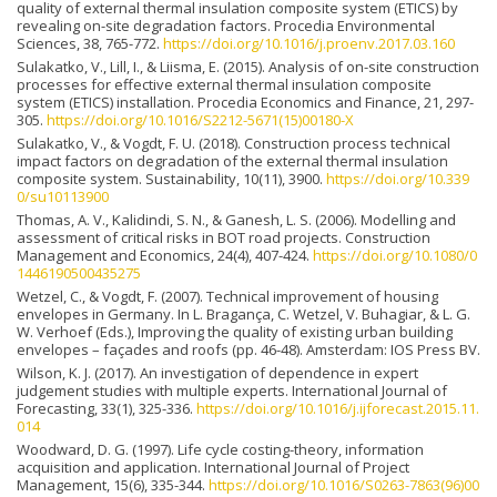
quality of external thermal insulation composite system (ETICS) by
revealing on-site degradation factors. Procedia Environmental
Sciences, 38, 765-772.
https://doi.org/10.1016/j.proenv.2017.03.160
Sulakatko, V., Lill, I., & Liisma, E. (2015). Analysis of on-site construction
processes for effective external thermal insulation composite
system (ETICS) installation. Procedia Economics and Finance, 21, 297-
305.
https://doi.org/10.1016/S2212-5671(15)00180-X
Sulakatko, V., & Vogdt, F. U. (2018). Construction process technical
impact factors on degradation of the external thermal insulation
composite system. Sustainability, 10(11), 3900.
https://doi.org/10.339
0/su10113900
Thomas, A. V., Kalidindi, S. N., & Ganesh, L. S. (2006). Modelling and
assessment of critical risks in BOT road projects. Construction
Management and Economics, 24(4), 407-424.
https://doi.org/10.1080/0
1446190500435275
Wetzel, C., & Vogdt, F. (2007). Technical improvement of housing
envelopes in Germany. In L. Bragança, C. Wetzel, V. Buhagiar, & L. G.
W. Verhoef (Eds.), Improving the quality of existing urban building
envelopes – façades and roofs (pp. 46-48). Amsterdam: IOS Press BV.
Wilson, K. J. (2017). An investigation of dependence in expert
judgement studies with multiple experts. International Journal of
Forecasting, 33(1), 325-336.
https://doi.org/10.1016/j.ijforecast.2015.11.
014
Woodward, D. G. (1997). Life cycle costing-theory, information
acquisition and application. International Journal of Project
Management, 15(6), 335-344.
https://doi.org/10.1016/S0263-7863(96)00