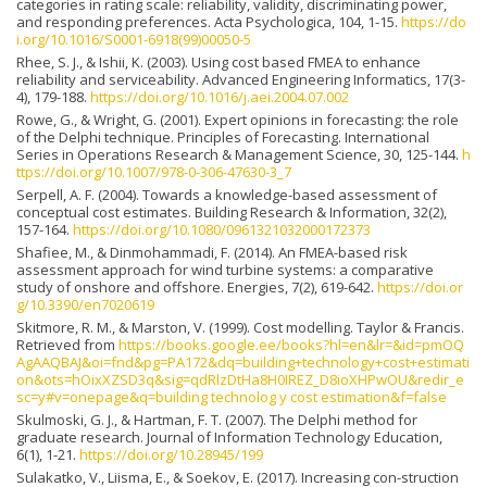
categories in rating scale: reliability, validity, discriminating power,
and responding preferences. Acta Psychologica, 104, 1-15.
https://do
i.org/10.1016/S0001-6918(99)00050-5
Rhee, S. J., & Ishii, K. (2003). Using cost based FMEA to enhance
reliability and serviceability. Advanced Engineering Informatics, 17(3-
4), 179-188.
https://doi.org/10.1016/j.aei.2004.07.002
Rowe, G., & Wright, G. (2001). Expert opinions in forecasting: the role
of the Delphi technique. Principles of Forecasting. International
Series in Operations Research & Management Science, 30, 125-144.
h
ttps://doi.org/10.1007/978-0-306-47630-3_7
Serpell, A. F. (2004). Towards a knowledge-based assessment of
conceptual cost estimates. Building Research & Information, 32(2),
157-164.
https://doi.org/10.1080/0961321032000172373
Shafiee, M., & Dinmohammadi, F. (2014). An FMEA-based risk
assessment approach for wind turbine systems: a comparative
study of onshore and offshore. Energies, 7(2), 619-642.
https://doi.or
g/10.3390/en7020619
Skitmore, R. M., & Marston, V. (1999). Cost modelling. Taylor & Francis.
Retrieved from
https://books.google.ee/books?hl=en&lr=&id=pmOQ
AgAAQBAJ&oi=fnd&pg=PA172&dq=building+technology+cost+estimati
on&ots=hOixXZSD3q&sig=qdRlzDtHa8H0IREZ_D8ioXHPwOU&redir_e
sc=y#v=onepage&q=building technolog y cost estimation&f=false
Skulmoski, G. J., & Hartman, F. T. (2007). The Delphi method for
graduate research. Journal of Information Technology Education,
6(1), 1-21.
https://doi.org/10.28945/199
Sulakatko, V., Liisma, E., & Soekov, E. (2017). Increasing con-struction