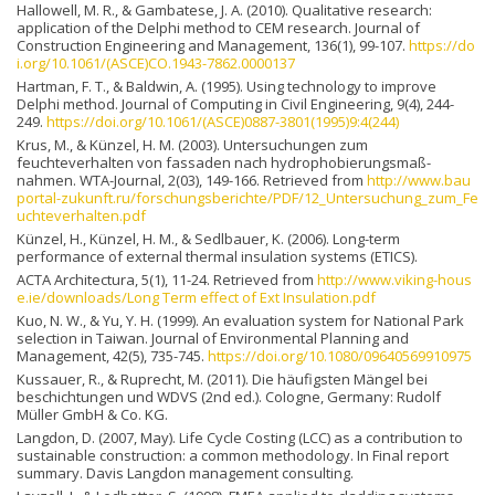
Hallowell, M. R., & Gambatese, J. A. (2010). Qualitative research:
application of the Delphi method to CEM research. Journal of
Construction Engineering and Management, 136(1), 99-107.
https://do
i.org/10.1061/(ASCE)CO.1943-7862.0000137
Hartman, F. T., & Baldwin, A. (1995). Using technology to improve
Delphi method. Journal of Computing in Civil Engineering, 9(4), 244-
249.
https://doi.org/10.1061/(ASCE)0887-3801(1995)9:4(244)
Krus, M., & Künzel, H. M. (2003). Untersuchungen zum
feuchteverhalten von fassaden nach hydrophobierungsmaß-
nahmen. WTA-Journal, 2(03), 149-166. Retrieved from
http://www.bau
portal-zukunft.ru/forschungsberichte/PDF/12_Untersuchung_zum_Fe
uchteverhalten.pdf
Künzel, H., Künzel, H. M., & Sedlbauer, K. (2006). Long-term
performance of external thermal insulation systems (ETICS).
ACTA Architectura, 5(1), 11-24. Retrieved from
http://www.viking-hous
e.ie/downloads/Long Term effect of Ext Insulation.pdf
Kuo, N. W., & Yu, Y. H. (1999). An evaluation system for National Park
selection in Taiwan. Journal of Environmental Planning and
Management, 42(5), 735-745.
https://doi.org/10.1080/09640569910975
Kussauer, R., & Ruprecht, M. (2011). Die häufigsten Mängel bei
beschichtungen und WDVS (2nd ed.). Cologne, Germany: Rudolf
Müller GmbH & Co. KG.
Langdon, D. (2007, May). Life Cycle Costing (LCC) as a contribution to
sustainable construction: a common methodology. In Final report
summary. Davis Langdon management consulting.