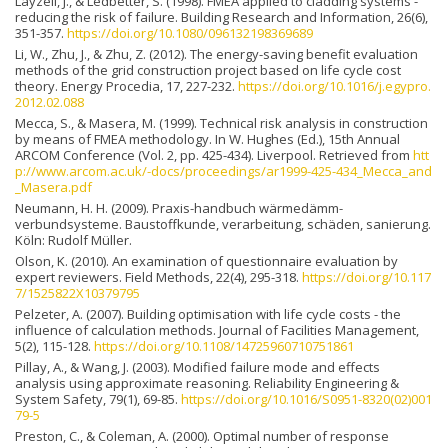
Layzell, J., & Ledbetter, S. (1998). FMEA applied to cladding systems -
reducing the risk of failure. Building Research and Information, 26(6),
351-357.
https://doi.org/10.1080/096132198369689
Li, W., Zhu, J., & Zhu, Z. (2012). The energy-saving benefit evaluation
methods of the grid construction project based on life cycle cost
theory. Energy Procedia, 17, 227-232.
https://doi.org/10.1016/j.egypro.
2012.02.088
Mecca, S., & Masera, M. (1999). Technical risk analysis in construction
by means of FMEA methodology. In W. Hughes (Ed.), 15th Annual
ARCOM Conference (Vol. 2, pp. 425-434). Liverpool. Retrieved from
htt
p://www.arcom.ac.uk/-docs/proceedings/ar1999-425-434_Mecca_and
_Masera.pdf
Neumann, H. H. (2009). Praxis-handbuch wärmedämm-
verbundsysteme. Baustoffkunde, verarbeitung, schäden, sanierung.
Köln: Rudolf Müller.
Olson, K. (2010). An examination of questionnaire evaluation by
expert reviewers. Field Methods, 22(4), 295-318.
https://doi.org/10.117
7/1525822X10379795
Pelzeter, A. (2007). Building optimisation with life cycle costs - the
influence of calculation methods. Journal of Facilities Management,
5(2), 115-128.
https://doi.org/10.1108/14725960710751861
Pillay, A., & Wang, J. (2003). Modified failure mode and effects
analysis using approximate reasoning. Reliability Engineering &
System Safety, 79(1), 69-85.
https://doi.org/10.1016/S0951-8320(02)001
79-5
Preston, C., & Coleman, A. (2000). Optimal number of response