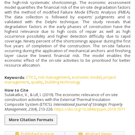
the high-risk systematic shortcomings. The economic assessment
model quantifies the financial risk of the on-site degradation factors
with the method of modified Failure Mode Effects Analysis (FMEA).
The data collection is followed by experts’ judgments and is
validated with the Delphi technique. The study reveals that
degradation factors in the early phases of construction have the
highest relevance due to high costs of repair as well as high
occurrence possibility and higher detection difficulty due to rapid
coverage. Ninety percent of the shortcomings appear during the first
five years of completion of the construction. The on-site failures
occurring during the application of mechanical anchors and finishing
layer cause the lowest financial risk. The model enables the
economic effect of the on-site activities to be prioritised for better
resource allocation.
Keywords:
ETICS
,
risk management
,
economic model
,
project
management
,
quality
,
building technology
How to Cite
Sulakatko, V., & Lill, I. (2019). The economic relevance of on-site
construction activities with the External Thermal Insulation
Composite System (ETICS).
International Journal of Strategic Property
Management
,
23
(4), 213-226.
https://doi.org/10.3846/ijspm.2019.7071
More Citation Formats
Published in Issue
Abstract Views