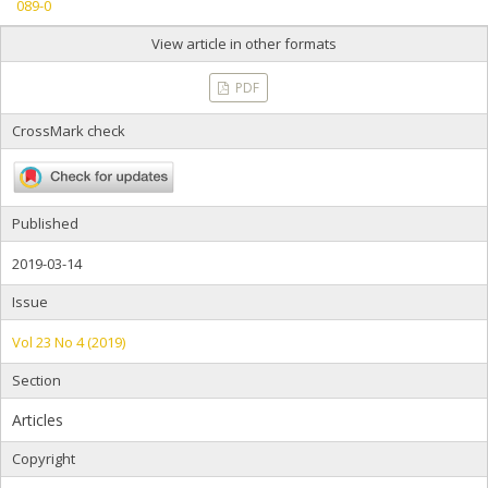
089-0
View article in other formats
PDF
CrossMark check
Published
2019-03-14
Issue
Vol 23 No 4 (2019)
Section
Articles
Copyright