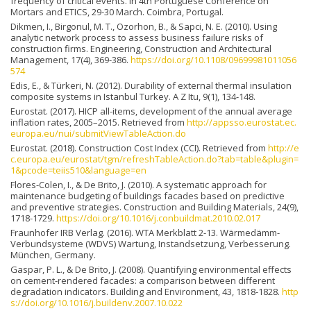
frequency of critical events. In 4th Portuguese Conference on
Mortars and ETICS, 29-30 March. Coimbra, Portugal.
Dikmen, I., Birgonul, M. T., Ozorhon, B., & Sapci, N. E. (2010). Using
analytic network process to assess business failure risks of
construction firms. Engineering, Construction and Architectural
Management, 17(4), 369-386.
https://doi.org/10.1108/09699981011056
574
Edis, E., & Türkeri, N. (2012). Durability of external thermal insulation
composite systems in Istanbul Turkey. A Z Itu, 9(1), 134-148.
Eurostat. (2017). HICP all-items, development of the annual average
inflation rates, 2005–2015. Retrieved from
http://appsso.eurostat.ec.
europa.eu/nui/submitViewTableAction.do
Eurostat. (2018). Construction Cost Index (CCI). Retrieved from
http://e
c.europa.eu/eurostat/tgm/refreshTableAction.do?tab=table&plugin=
1&pcode=teiis510&language=en
Flores-Colen, I., & De Brito, J. (2010). A systematic approach for
maintenance budgeting of buildings facades based on predictive
and preventive strategies. Construction and Building Materials, 24(9),
1718-1729.
https://doi.org/10.1016/j.conbuildmat.2010.02.017
Fraunhofer IRB Verlag. (2016). WTA Merkblatt 2-13. Wärmedämm-
Verbundsysteme (WDVS) Wartung, Instandsetzung, Verbesserung.
München, Germany.
Gaspar, P. L., & De Brito, J. (2008). Quantifying environmental effects
on cement-rendered facades: a comparison between different
degradation indicators. Building and Environment, 43, 1818-1828.
http
s://doi.org/10.1016/j.buildenv.2007.10.022