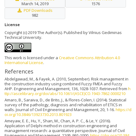
March 14, 2019
1576
PDF Downloads
982
License
Copyright (c) 2019 The Author(s). Published by Vilnius Gediminas
Technical University.
This work is licensed under a
Creative Commons Attribution 4.0
International License
.
References
Abdelgawad, M., & Fayek, A. (2010, September). Risk management in
the construction industry using combined Fuzzy FMEA and Fuzzy
AHP. Engineering and Management, 136, 1028-1037. Retrieved from
h
ttp://ascelibrary.org/doi/abs/10.1061/(ASCE)CO.1943-7862.0000210
Amaro, B., Saraiva, D., de Brito, J., & Flores-Colen, I. (2014). Statistical
survey of the pathology, diagnosis and rehabilitation of ETICS in
walls. Journal of Civil Engineering and Management, 20, 1-16.
https://d
oi.org/10.3846/13923730.2013.801923
Ameyaw, E. E., Hu, Y., Shan, M., Chan, A. P. C., & Le, Y. (2016).
Application of Delphi method in construction engineering and
management research: a quantitative perspective. Journal of Civil
Engineering and Management, 22(8), 991-1000.
https://doi.org/10.384