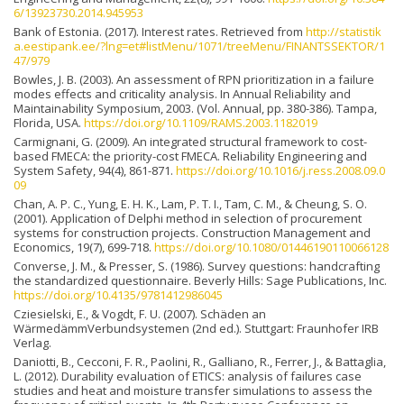
6/13923730.2014.945953
Bank of Estonia. (2017). Interest rates. Retrieved from
http://statistik
a.eestipank.ee/?lng=et#listMenu/1071/treeMenu/FINANTSSEKTOR/1
47/979
Bowles, J. B. (2003). An assessment of RPN prioritization in a failure
modes effects and criticality analysis. In Annual Reliability and
Maintainability Symposium, 2003. (Vol. Annual, pp. 380-386). Tampa,
Florida, USA.
https://doi.org/10.1109/RAMS.2003.1182019
Carmignani, G. (2009). An integrated structural framework to cost-
based FMECA: the priority-cost FMECA. Reliability Engineering and
System Safety, 94(4), 861-871.
https://doi.org/10.1016/j.ress.2008.09.0
09
Chan, A. P. C., Yung, E. H. K., Lam, P. T. I., Tam, C. M., & Cheung, S. O.
(2001). Application of Delphi method in selection of procurement
systems for construction projects. Construction Management and
Economics, 19(7), 699-718.
https://doi.org/10.1080/01446190110066128
Converse, J. M., & Presser, S. (1986). Survey questions: handcrafting
the standardized questionnaire. Beverly Hills: Sage Publications, Inc.
https://doi.org/10.4135/9781412986045
Cziesielski, E., & Vogdt, F. U. (2007). Schäden an
WärmedämmVerbundsystemen (2nd ed.). Stuttgart: Fraunhofer IRB
Verlag.
Daniotti, B., Cecconi, F. R., Paolini, R., Galliano, R., Ferrer, J., & Battaglia,
L. (2012). Durability evaluation of ETICS: analysis of failures case
studies and heat and moisture transfer simulations to assess the