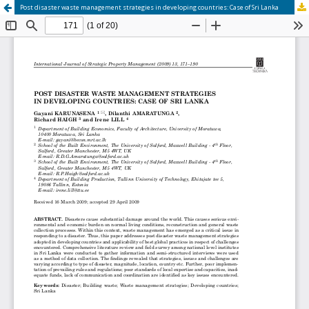
Post disaster waste management strategies in developing countries: Case of Sri Lanka