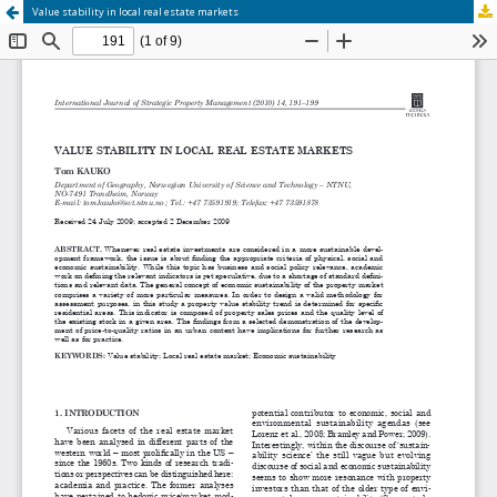
Value stability in local real estate markets