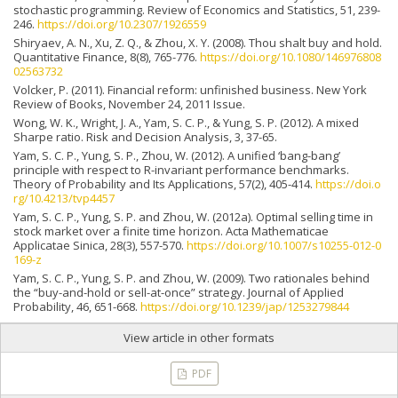
stochastic programming. Review of Economics and Statistics, 51, 239-
246.
https://doi.org/10.2307/1926559
Shiryaev, A. N., Xu, Z. Q., & Zhou, X. Y. (2008). Thou shalt buy and hold.
Quantitative Finance, 8(8), 765-776.
https://doi.org/10.1080/146976808
02563732
Volcker, P. (2011). Financial reform: unfinished business. New York
Review of Books, November 24, 2011 Issue.
Wong, W. K., Wright, J. A., Yam, S. C. P., & Yung, S. P. (2012). A mixed
Sharpe ratio. Risk and Decision Analysis, 3, 37-65.
Yam, S. C. P., Yung, S. P., Zhou, W. (2012). A unified ‘bang-bang’
principle with respect to R-invariant performance benchmarks.
Theory of Probability and Its Applications, 57(2), 405-414.
https://doi.o
rg/10.4213/tvp4457
Yam, S. C. P., Yung, S. P. and Zhou, W. (2012a). Optimal selling time in
stock market over a finite time horizon. Acta Mathematicae
Applicatae Sinica, 28(3), 557-570.
https://doi.org/10.1007/s10255-012-0
169-z
Yam, S. C. P., Yung, S. P. and Zhou, W. (2009). Two rationales behind
the “buy-and-hold or sell-at-once” strategy. Journal of Applied
Probability, 46, 651-668.
https://doi.org/10.1239/jap/1253279844
View article in other formats
PDF