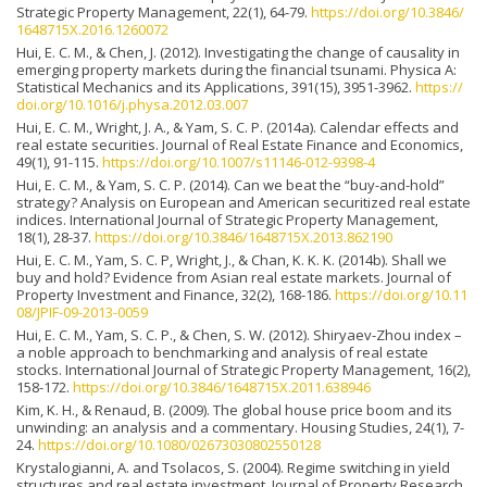
Strategic Property Management, 22(1), 64-79.
https://doi.org/10.3846/
1648715X.2016.1260072
Hui, E. C. M., & Chen, J. (2012). Investigating the change of causality in
emerging property markets during the financial tsunami. Physica A:
Statistical Mechanics and its Applications, 391(15), 3951-3962.
https://
doi.org/10.1016/j.physa.2012.03.007
Hui, E. C. M., Wright, J. A., & Yam, S. C. P. (2014a). Calendar effects and
real estate securities. Journal of Real Estate Finance and Economics,
49(1), 91-115.
https://doi.org/10.1007/s11146-012-9398-4
Hui, E. C. M., & Yam, S. C. P. (2014). Can we beat the “buy-and-hold”
strategy? Analysis on European and American securitized real estate
indices. International Journal of Strategic Property Management,
18(1), 28-37.
https://doi.org/10.3846/1648715X.2013.862190
Hui, E. C. M., Yam, S. C. P, Wright, J., & Chan, K. K. K. (2014b). Shall we
buy and hold? Evidence from Asian real estate markets. Journal of
Property Investment and Finance, 32(2), 168-186.
https://doi.org/10.11
08/JPIF-09-2013-0059
Hui, E. C. M., Yam, S. C. P., & Chen, S. W. (2012). Shiryaev-Zhou index –
a noble approach to benchmarking and analysis of real estate
stocks. International Journal of Strategic Property Management, 16(2),
158-172.
https://doi.org/10.3846/1648715X.2011.638946
Kim, K. H., & Renaud, B. (2009). The global house price boom and its
unwinding: an analysis and a commentary. Housing Studies, 24(1), 7-
24.
https://doi.org/10.1080/02673030802550128
Krystalogianni, A. and Tsolacos, S. (2004). Regime switching in yield
structures and real estate investment. Journal of Property Research,