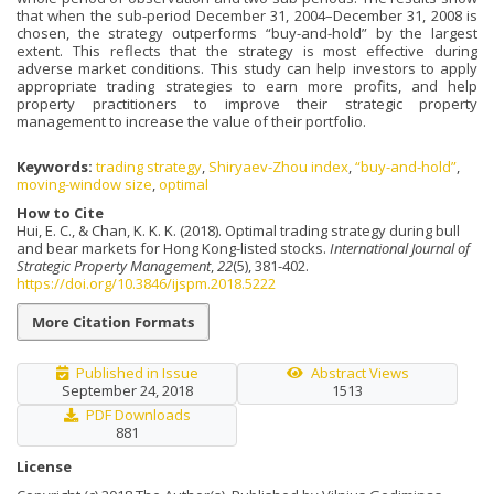
that when the sub-period December 31, 2004–December 31, 2008 is
chosen, the strategy outperforms “buy-and-hold” by the largest
extent. This reflects that the strategy is most effective during
adverse market conditions. This study can help investors to apply
appropriate trading strategies to earn more profits, and help
property practitioners to improve their strategic property
management to increase the value of their portfolio.
Keywords:
trading strategy
,
Shiryaev-Zhou index
,
“buy-and-hold”
,
moving-window size
,
optimal
How to Cite
Hui, E. C., & Chan, K. K. K. (2018). Optimal trading strategy during bull
and bear markets for Hong Kong-listed stocks.
International Journal of
Strategic Property Management
,
22
(5), 381-402.
https://doi.org/10.3846/ijspm.2018.5222
More Citation Formats
Published in Issue
Abstract Views
September 24, 2018
1513
PDF Downloads
881
License