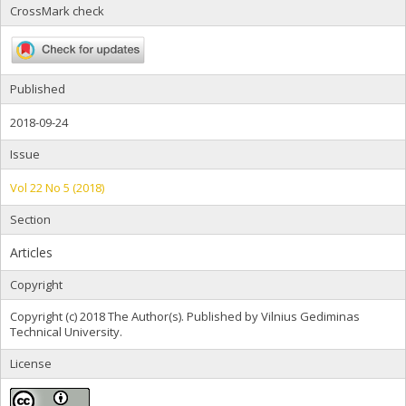
CrossMark check
Published
2018-09-24
Issue
Vol 22 No 5 (2018)
Section
Articles
Copyright
Copyright (c) 2018 The Author(s). Published by Vilnius Gediminas
Technical University.
License