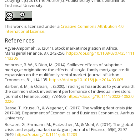
Copyright (c) 2018 The Author(s). Published by Vilnius Gediminas
Technical University.
This work is licensed under a
Creative Commons Attribution 4.0
International License
.
References
Agyei-Ampomah, S. (2011). Stock market integration in Africa.
Managerial Finance, 37, 242-256.
https://doi.org/10.1108/03074351111
113306
Ambrose, B. W., & Diop, M. (2014). Spillover effects of subprime
mortgage originations: the effects of single-family mortgage credit
expansion on the multifamily rental market. Journal of Urban
Economics, 81, 114-135.
https://doi.org/10.1016/j.jue.2014.03.005
Barber, B. M., & Odean, T. (2000). Trading is hazardous to your wealth:
the common stock investment performance of individual investors.
Journal of Finance, 55(2), 773-806.
https://doi.org/10.1111/0022-1082.0
0226
Basse, T., Kruse, R., & Wegener, C. (2017). The walking debt crisis (No.
2017-06). Department of Economics and Business Economics, Aarhus
University.
Bekaert, G., Ehrmann, M., Fratzscher, M., & Mehl, A. (2014). The global
crisis and equity market contagion. Journal of Finance, 69(6), 2597-
2649.
https://doi.org/10.1111/jofi.12203