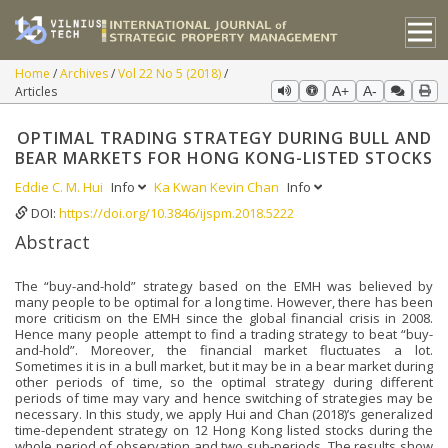
Home
Archives
Vol 22 No 5 (2018)
Articles
A+
A-
OPTIMAL TRADING STRATEGY DURING BULL AND
BEAR MARKETS FOR HONG KONG-LISTED STOCKS
Eddie C. M. Hui
Info
Ka Kwan Kevin Chan
Info
DOI:
https://doi.org/10.3846/ijspm.2018.5222
Abstract
The “buy-and-hold” strategy based on the EMH was believed by
many people to be optimal for a long time. However, there has been
more criticism on the EMH since the global financial crisis in 2008.
Hence many people attempt to find a trading strategy to beat “buy-
and-hold”. Moreover, the financial market fluctuates a lot.
Sometimes it is in a bull market, but it may be in a bear market during
other periods of time, so the optimal strategy during different
periods of time may vary and hence switching of strategies may be
necessary. In this study, we apply Hui and Chan (2018)’s generalized
time-dependent strategy on 12 Hong Kong listed stocks during the
whole period of observation and two sub-periods. The results show