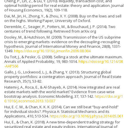
Cheng, P., Lin, Z., & Liu, Y. (2010). Illiquidity, transaction cost, and
optimal holding period for real estate: theory and application. Journal
of Housing Economics, 19(2), 109-118.
Dai, M., Jin, H., Zhong, Y., & Zhou, X. Y. (2008). Buy on the lows and sell
on the highs. Working Paper, University of Oxford.
Deremble, C., Seager, P., Potters, M., & Bouchaud, J. P. (2014). Two
centuries of trend following. Retrieved from arXiv.org
Dooley, M., & Hutchison, M. (2009). Transmission of the US subprime
crisis to emerging markets: evidence on the decoupling–recoupling
hypothesis. Journal of International Money and Finance, 28(8), 1331-
1349.
https://doi.org/10.1016/j.jimonfin.2009.08.004
Du Toit, J., & Peskir, G. (2008). Selling a stock at the ultimate maximum.
Annals of Applied Probability, 19, 983-1014.
https://doi.org/10.1214/08
-AAP566
Gallo, J. G., Lockwood, L. J., & Zhang, Y. (2013). Structuring global
property portfolios: a cointegration approach. Journal of Real Estate
Research, 35(1), 53-82.
Hatemi-J, A., Roca, E., & Al-Shayeb, A. (2014). How integrated are real
estate markets with the world market? Evidence from case-wise
bootstrap analysis. Economic Modelling, 37, 137-142.
https://doi.org/1
0.1016/j.econmod.2013.10.037
Hui, E. C. M., & Chan, K. K. K. (2014). Can we still beat “buy-and-hold”
for individual stocks?. Physica A: Statistical Mechanics and its
Applications, 410, 513-534.
https://doi.org/10.1016/j.physa.2014.05.061
Hui, E., & Chan, K. (2018). A new time-dependent trading strategy for
securitized real estate and equity indices. International Journal of