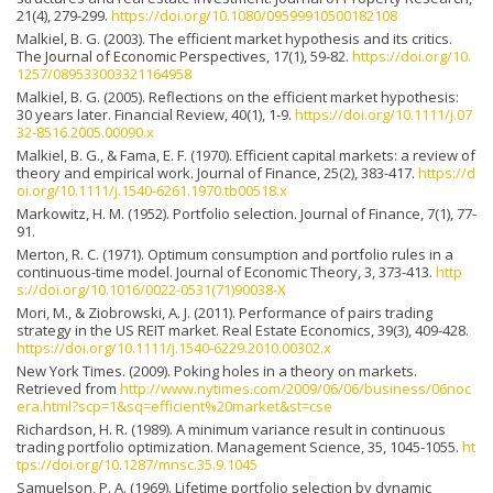
21(4), 279-299.
https://doi.org/10.1080/09599910500182108
Malkiel, B. G. (2003). The efficient market hypothesis and its critics.
The Journal of Economic Perspectives, 17(1), 59-82.
https://doi.org/10.
1257/089533003321164958
Malkiel, B. G. (2005). Reflections on the efficient market hypothesis:
30 years later. Financial Review, 40(1), 1-9.
https://doi.org/10.1111/j.07
32-8516.2005.00090.x
Malkiel, B. G., & Fama, E. F. (1970). Efficient capital markets: a review of
theory and empirical work. Journal of Finance, 25(2), 383-417.
https://d
oi.org/10.1111/j.1540-6261.1970.tb00518.x
Markowitz, H. M. (1952). Portfolio selection. Journal of Finance, 7(1), 77-
91.
Merton, R. C. (1971). Optimum consumption and portfolio rules in a
continuous-time model. Journal of Economic Theory, 3, 373-413.
http
s://doi.org/10.1016/0022-0531(71)90038-X
Mori, M., & Ziobrowski, A. J. (2011). Performance of pairs trading
strategy in the US REIT market. Real Estate Economics, 39(3), 409-428.
https://doi.org/10.1111/j.1540-6229.2010.00302.x
New York Times. (2009). Poking holes in a theory on markets.
Retrieved from
http://www.nytimes.com/2009/06/06/business/06noc
era.html?scp=1&sq=efficient%20market&st=cse
Richardson, H. R. (1989). A minimum variance result in continuous
trading portfolio optimization. Management Science, 35, 1045-1055.
ht
tps://doi.org/10.1287/mnsc.35.9.1045
Samuelson, P. A. (1969). Lifetime portfolio selection by dynamic