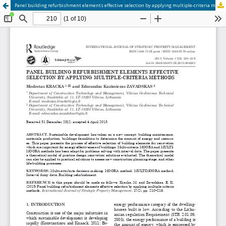
Panel building refurbishment elements effective selection by applying multiple-criteria methods