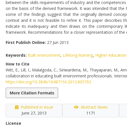
between the skills requirements of industry and the competences 
on the basis of the derived framework. It was intended that the
some of the findings suggest that the originally derived conce
context and it is not feasible to refine it. This paper describe
indicate its inadequacy and then draws on the contemporary lit
framework. Recommendations for a closer representation of the ed
First Publish Online:
27 Jun 2013
Keywords:
Built environment
,
Lifelong learning
,
Higher education
How to Cite
Witt, E., Lill, I., Malalgoda, C., Siriwardena, M., Thayaparan, M.,
collaboration in educating built environment professionals.
Interna
https://doi.org/10.3846/1648715X.2013.805702
More Citation Formats
Published in Issue
Abstract Views
June 27, 2013
1171
License