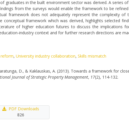
of graduates in the built environment sector was derived. A series o
 findings from the surveys would enable the framework to be refined
ptual framework does not adequately represent the complexity of t
s the conceptual framework which was derived, highlights selected fi
erature of higher education futures to discuss the implications f
ucation-industry context and for further research directions are ma
 reform
,
University industry collaboration
,
Skills mismatch
 Amaratunga, D., & Kaklauskas, A. (2013). Towards a framework for close
tional Journal of Strategic Property Management
,
17
(2), 114-132.
PDF Downloads
826