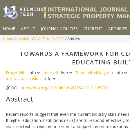
HOME
ABOUT
JOURNAL POLICIES
CURRENT
ARCHIVES
Home
Archives
Vol 17 No 2 (2013)
Articles
TOWARDS A FRAMEWORK FOR CLO
EDUCATING BUIL
Emlyn Witt
Info
Irene Lill
Info
Chamindi Malalgoda
Info
Arturas Kaklauskas
Info
DOI:
https://doi.org/10.3846/1648715X.2013.805702
Abstract
Recent reports suggest that even the current industry skills needs
If higher education institutions (HEIs) are to respond effectively 
skills context is required in order to support recommendations