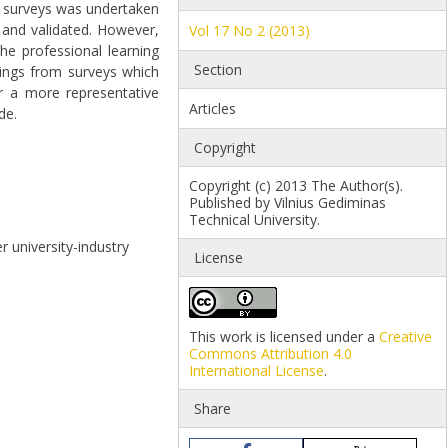
f surveys was undertaken
 and validated. However,
Vol 17 No 2 (2013)
he professional learning
Section
ndings from surveys which
or a more representative
Articles
de.
Copyright
Copyright (c) 2013 The Author(s).
Published by Vilnius Gediminas
Technical University.
r university-industry
License
This work is licensed under a
Creative
Commons Attribution 4.0
International License
.
Share