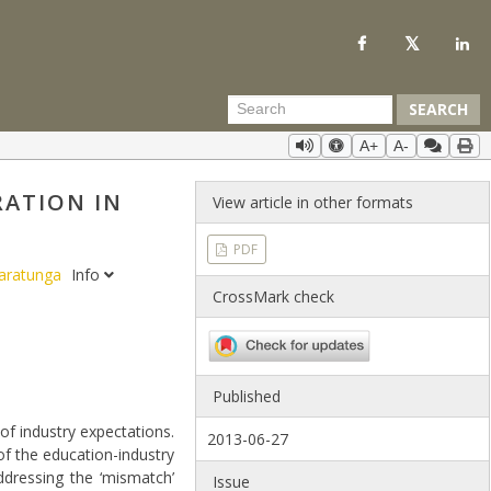
SEARCH
A+
A-
ATION IN
View article in other formats
PDF
maratunga
Info
CrossMark check
Published
of industry expectations.
2013-06-27
 of the education-industry
ddressing the ‘mismatch’
Issue