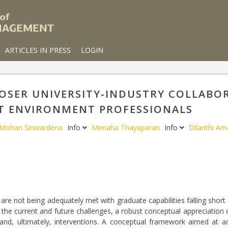
ARTICLES IN PRESS
LOGIN
SER UNIVERSITY-INDUSTRY COLLABOR
T ENVIRONMENT PROFESSIONALS
Mohan Siriwardena
Info
Menaha Thayaparan
Info
Dilanthi A
 are not being adequately met with graduate capabilities falling short 
to the current and future challenges, a robust conceptual appreciation
 and, ultimately, interventions. A conceptual framework aimed at a