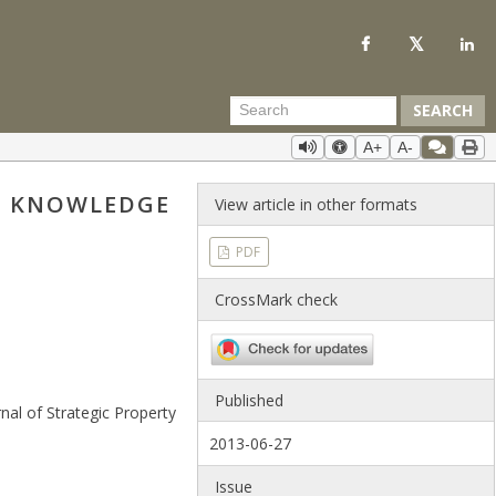
SEARCH
A+
A-
ND KNOWLEDGE
View article in other formats
PDF
CrossMark check
Published
nal of Strategic Property
2013-06-27
Issue