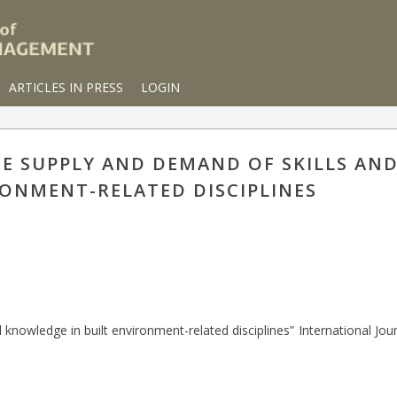
ARTICLES IN PRESS
LOGIN
THE SUPPLY AND DEMAND OF SKILLS A
RONMENT-RELATED DISCIPLINES
 knowledge in built environment-related disciplines” International Jour