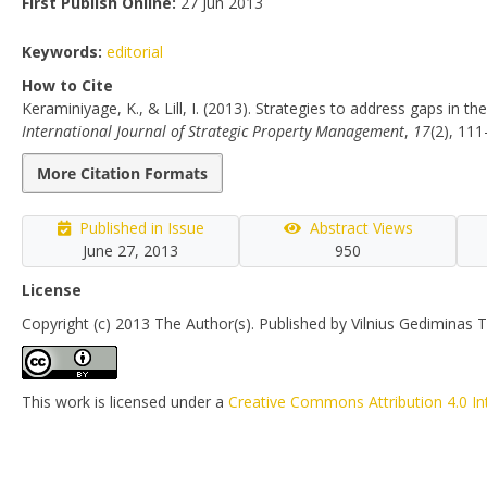
First Publish Online:
27 Jun 2013
Keywords:
editorial
How to Cite
Keraminiyage, K., & Lill, I. (2013). Strategies to address gaps in t
International Journal of Strategic Property Management
,
17
(2), 11
More Citation Formats
Published in Issue
Abstract Views
June 27, 2013
950
License
Copyright (c) 2013 The Author(s). Published by Vilnius Gediminas T
This work is licensed under a
Creative Commons Attribution 4.0 In