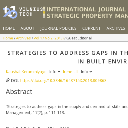
HOME
ABOUT
JOURNAL POLICIES
CURRENT
ARCHIVES
Home
Archives
Vol 17 No 2 (2013)
Guest Editorial
STRATEGIES TO ADDRESS GAPS IN 
IN BUILT ENVI
Kaushal Keraminiyage
Info
Irene Lill
Info
DOI:
https://doi.org/10.3846/1648715X.2013.809868
Abstract
“Strategies to address gaps in the supply and demand of skills and
Management, 17(2), p. 111-113.