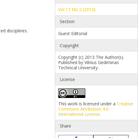
Vol 17 No 2 (2013)
Section
ed disciplines.
Guest Editorial
Copyright
Copyright (c) 2013 The Author(s).
Published by Vilnius Gediminas
Technical University.
License
This work is licensed under a
Creative
Commons Attribution 4.0
International License
.
Share