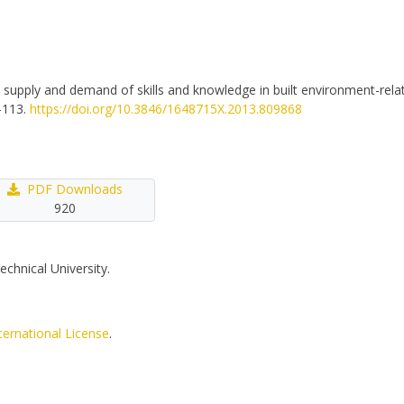
he supply and demand of skills and knowledge in built environment-relat
1-113.
https://doi.org/10.3846/1648715X.2013.809868
PDF Downloads
920
echnical University.
ternational License
.