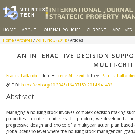
HOME
ABOUT
JOURNAL POLICIES
CURRENT
ARCHIVES
Home
Archives
Vol 18 No 3 (2014)
Articles
AN INTERACTIVE DECISION SUPP
MULTI-CRIT
Franck Taillandier
Info
Irène Abi-Zeid
Info
Patrick Taillandi
DOI:
https://doi.org/10.3846/1648715X.2014.941432
Abstract
Managing a housing stock involves complex decision making such 
properties. In order to address this problem, we developed a n
progressive design and choice of a multiyear action plan based on 
global scenario level where the housing stock manager can grad