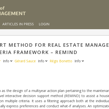
ARTICLES IN PRESS
LOGIN
ORT METHOD FOR REAL ESTATE MANAGE
ERIA FRAMEWORK – REMIND
er
Info
Gérard Sauce
Info
Régis Bonetto
Info
as the design of a multiyear action plan pertaining to the maintena
ovel interactive decision support method (REMIND) to assist a hous
multiple criteria. It uses a filtering approach both at the individua
ually express preferences and conduct what-if analyses. An optimiz