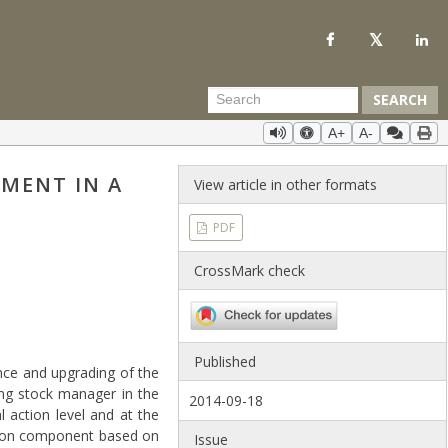
SEARCH
A+
A-
MENT IN A
View article in other formats
PDF
CrossMark check
Published
nce and upgrading of the
ing stock manager in the
2014-09-18
l action level and at the
ation component based on
Issue