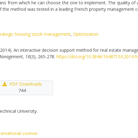
ans from which he can choose the one to implement. The quality of a 
on of the method was tested in a leading French property management
trategic housing stock management
,
Optimization
 R. (2014). An interactive decision support method for real estate manag
y Management
,
18
(3), 265-278.
https://doi.org/10.3846/1648715X.2014.
PDF Downloads
744
echnical University.
ternational License
.