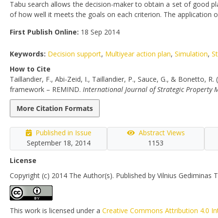
Tabu search allows the decision-maker to obtain a set of good pl
of how well it meets the goals on each criterion. The applicati
First Publish Online:
18 Sep 2014
Keywords:
Decision support
,
Multiyear action plan
,
Simulation
,
S
How to Cite
Taillandier, F., Abi-Zeid, I., Taillandier, P., Sauce, G., & Bonetto,
framework – REMIND.
International Journal of Strategic Propert
More Citation Formats
Published in Issue
Abstract Views
September 18, 2014
1153
License
Copyright (c) 2014 The Author(s). Published by Vilnius Gediminas T
This work is licensed under a
Creative Commons Attribution 4.0 In