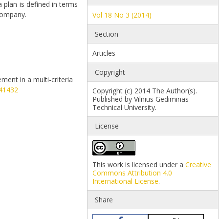
plan is defined in terms
 company.
Vol 18 No 3 (2014)
Section
Articles
Copyright
ement in a multi-criteria
941432
Copyright (c) 2014 The Author(s).
Published by Vilnius Gediminas
Technical University.
License
This work is licensed under a
Creative
Commons Attribution 4.0
International License
.
Share