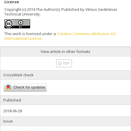
License
Copyright (c) 2014 The Author(s). Published by Vilnius Gediminas
Technical University.
This work is licensed under a
Creative Commons Attribution 4.0
International License
.
View article in other formats
PDF
CrossMark check
Published
2018-06-28
Issue