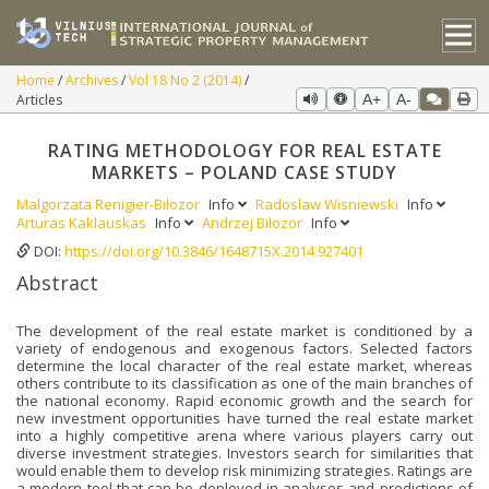
Home
Archives
Vol 18 No 2 (2014)
Articles
A+
A-
RATING METHODOLOGY FOR REAL ESTATE
MARKETS – POLAND CASE STUDY
Malgorzata Renigier-Biłozor
Info
Radoslaw Wisniewski
Info
Arturas Kaklauskas
Info
Andrzej Biłozor
Info
DOI:
https://doi.org/10.3846/1648715X.2014.927401
Abstract
The development of the real estate market is conditioned by a
variety of endogenous and exogenous factors. Selected factors
determine the local character of the real estate market, whereas
others contribute to its classification as one of the main branches of
the national economy. Rapid economic growth and the search for
new investment opportunities have turned the real estate market
into a highly competitive arena where various players carry out
diverse investment strategies. Investors search for similarities that
would enable them to develop risk minimizing strategies. Ratings are
a modern tool that can be deployed in analyses and predictions of