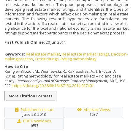
real estate market potential. This paper proposes a methodology for
developing real estate market ratings, and it identifies the types of
information and factors which affect decision-making on real estate
markets. The following research hypotheses are formulated and
tested in the article: 1) a real estate market can be rated in view of its
significance for the local and national economy, 2) real estate market
ratings support market participants in the decision-making process.
First Publish Online:
20 Jun 2014
Keywords:
Real estate market
,
Real estate market ratings
,
Decision-
making process
,
Credit ratings
,
Rating methodology
How to Cite
Renigier-Biłozor, M., Wisniewski, R., Kaklauskas, A., & Biłozor, A.
(2018). Rating methodology for real estate markets – Poland case
study.
International Journal of Strategic Property Management
,
18
(2), 198-
212.
https://doi.org/10.3846/1648715X.2014.927401
More Citation Formats
Published in Issue
Abstract Views
June 28, 2018
1637
PDF Downloads
1653