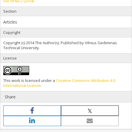
Vol 18 No 2 (2014)
Section
Articles
Copyright
Copyright (c) 2014 The Author(s). Published by Vilnius Gediminas
Technical University.
License
This work is licensed under a
Creative Commons Attribution 4.0
International License
.
Share