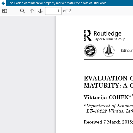
Evaluation of commercial property market maturity: a case of Lithuania