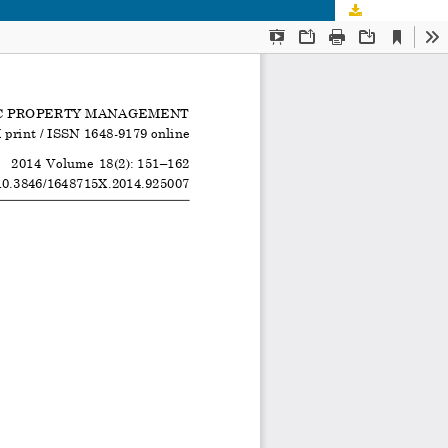
Download