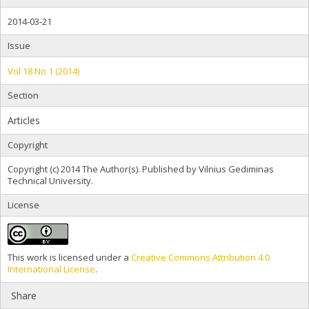
2014-03-21
Issue
Vol 18 No 1 (2014)
Section
Articles
Copyright
Copyright (c) 2014 The Author(s). Published by Vilnius Gediminas
Technical University.
License
This work is licensed under a
Creative Commons Attribution 4.0
International License
.
Share