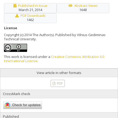
Published in Issue
Abstract Views
March 21, 2014
1648
PDF Downloads
1462
License
Copyright (c) 2014 The Author(s). Published by Vilnius Gediminas
Technical University.
This work is licensed under a
Creative Commons Attribution 4.0
International License
.
View article in other formats
PDF
CrossMark check
Published