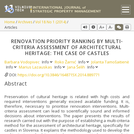
Home
Archives
Vol 18 No 1 (2014)
Articles
A+
A-
RENOVATION PRIORITY RANKING BY MULTI-
CRITERIA ASSESSMENT OF ARCHITECTURAL
HERITAGE: THE CASE OF CASTLES
Barbara Vodopivec
Info
Roko Žarnić
Info
Jolanta Tamošaitienė
Info
Marius Lazauskas
Info
Jana Šelih
Info
DOI:
https://doi.org/10.3846/1648715X.2014.889771
Abstract
Preservation of cultural heritage is related with high costs and
required interventions generally exceed available funding. It is,
therefore, necessary to prioritise renovation interventions. Multi-
criteria assessment can lead to scientifically sound and informed
decisions about interventions. The paper presents the results of
research carried out with the purpose of establishing a multi-criteria
method for the assessment of architectural heritage, specifically for
castles in Slovenia. It explains the methodology used to develop the