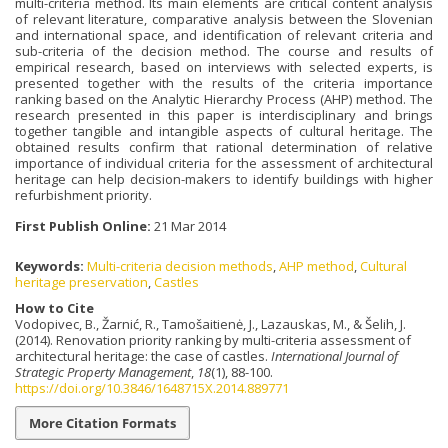
multi-criteria method. Its main elements are critical content analysis
of relevant literature, comparative analysis between the Slovenian
and international space, and identification of relevant criteria and
sub-criteria of the decision method. The course and results of
empirical research, based on interviews with selected experts, is
presented together with the results of the criteria importance
ranking based on the Analytic Hierarchy Process (AHP) method. The
research presented in this paper is interdisciplinary and brings
together tangible and intangible aspects of cultural heritage. The
obtained results confirm that rational determination of relative
importance of individual criteria for the assessment of architectural
heritage can help decision-makers to identify buildings with higher
refurbishment priority.
First Publish Online:
21 Mar 2014
Keywords:
Multi-criteria decision methods
,
AHP method
,
Cultural
heritage preservation
,
Castles
How to Cite
Vodopivec, B., Žarnić, R., Tamošaitienė, J., Lazauskas, M., & Šelih, J.
(2014). Renovation priority ranking by multi-criteria assessment of
architectural heritage: the case of castles.
International Journal of
Strategic Property Management
,
18
(1), 88-100.
https://doi.org/10.3846/1648715X.2014.889771
More Citation Formats