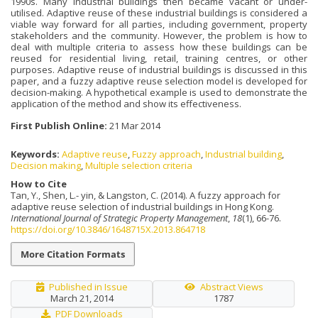
1990s. Many industrial buildings then became vacant or under-
utilised. Adaptive reuse of these industrial buildings is considered a
viable way forward for all parties, including government, property
stakeholders and the community. However, the problem is how to
deal with multiple criteria to assess how these buildings can be
reused for residential living, retail, training centres, or other
purposes. Adaptive reuse of industrial buildings is discussed in this
paper, and a fuzzy adaptive reuse selection model is developed for
decision-making. A hypothetical example is used to demonstrate the
application of the method and show its effectiveness.
First Publish Online:
21 Mar 2014
Keywords:
Adaptive reuse
,
Fuzzy approach
,
Industrial building
,
Decision making
,
Multiple selection criteria
How to Cite
Tan, Y., Shen, L.- yin, & Langston, C. (2014). A fuzzy approach for
adaptive reuse selection of industrial buildings in Hong Kong.
International Journal of Strategic Property Management
,
18
(1), 66-76.
https://doi.org/10.3846/1648715X.2013.864718
More Citation Formats
Published in Issue
Abstract Views
March 21, 2014
1787
PDF Downloads