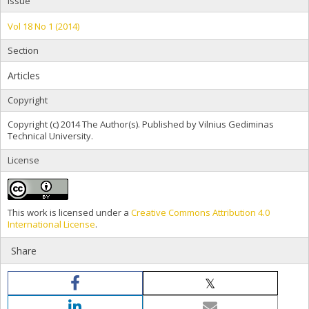
Issue
Vol 18 No 1 (2014)
Section
Articles
Copyright
Copyright (c) 2014 The Author(s). Published by Vilnius Gediminas
Technical University.
License
This work is licensed under a
Creative Commons Attribution 4.0
International License
.
Share