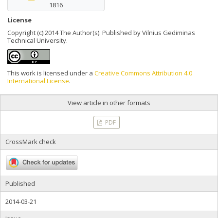
1816
License
Copyright (c) 2014 The Author(s). Published by Vilnius Gediminas
Technical University.
This work is licensed under a
Creative Commons Attribution 4.0
International License
.
View article in other formats
PDF
CrossMark check
Published
2014-03-21