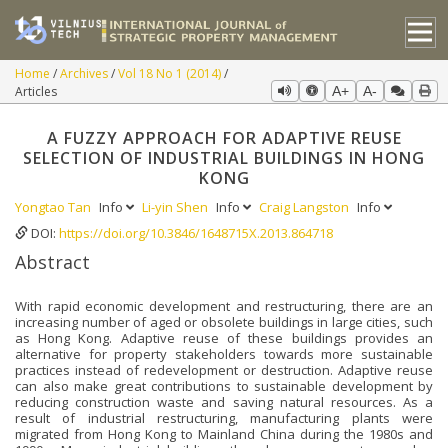
Home
Archives
Vol 18 No 1 (2014)
Articles
A+
A-
A FUZZY APPROACH FOR ADAPTIVE REUSE
SELECTION OF INDUSTRIAL BUILDINGS IN HONG
KONG
Yongtao Tan
Info
Li-yin Shen
Info
Craig Langston
Info
DOI:
https://doi.org/10.3846/1648715X.2013.864718
Abstract
With rapid economic development and restructuring, there are an
increasing number of aged or obsolete buildings in large cities, such
as Hong Kong. Adaptive reuse of these buildings provides an
alternative for property stakeholders towards more sustainable
practices instead of redevelopment or destruction. Adaptive reuse
can also make great contributions to sustainable development by
reducing construction waste and saving natural resources. As a
result of industrial restructuring, manufacturing plants were
migrated from Hong Kong to Mainland China during the 1980s and