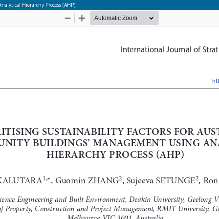
nalytical Hierarchy Process (AHP)