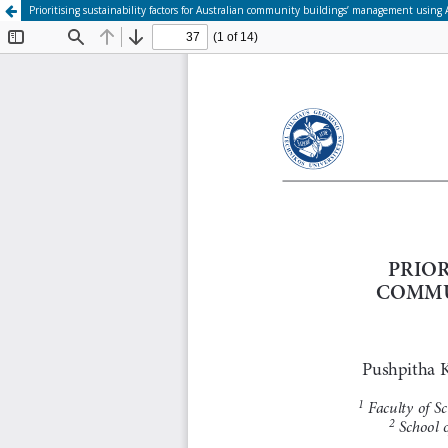
Prioritising sustainability factors for Australian community buildings’ management using A