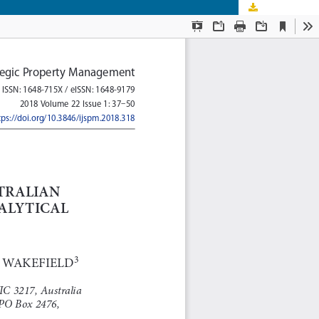
Download