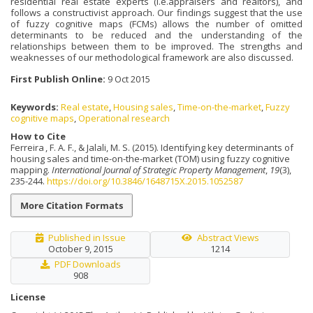
residential real estate experts (i.e.appraisers and realtors), and
follows a constructivist approach. Our findings suggest that the use
of fuzzy cognitive maps (FCMs) allows the number of omitted
determinants to be reduced and the understanding of the
relationships between them to be improved. The strengths and
weaknesses of our methodological framework are also discussed.
First Publish Online:
9 Oct 2015
Keywords:
Real estate
,
Housing sales
,
Time-on-the-market
,
Fuzzy
cognitive maps
,
Operational research
How to Cite
Ferreira , F. A. F., & Jalali, M. S. (2015). Identifying key determinants of
housing sales and time-on-the-market (TOM) using fuzzy cognitive
mapping.
International Journal of Strategic Property Management
,
19
(3),
235-244.
https://doi.org/10.3846/1648715X.2015.1052587
More Citation Formats
Published in Issue
Abstract Views
October 9, 2015
1214
PDF Downloads
908
License