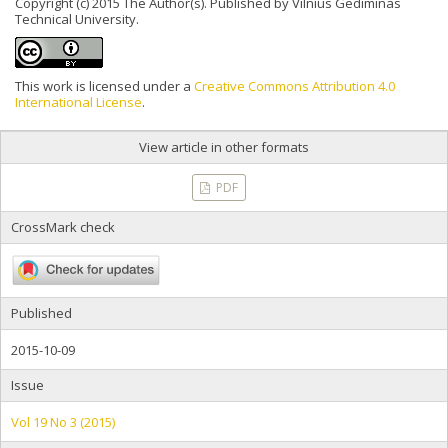
Copyright (c) 2015 The Author(s). Published by Vilnius Gediminas
Technical University.
This work is licensed under a
Creative Commons Attribution 4.0
International License
.
View article in other formats
PDF
CrossMark check
Published
2015-10-09
Issue
Vol 19 No 3 (2015)