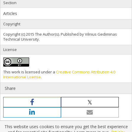
Section
Articles
Copyright
Copyright (c) 2015 The Author(s). Published by Vilnius Gediminas
Technical University.
License
This work is licensed under a
Creative Commons Attribution 4.0
International License
.
Share
This website uses cookies to ensure you get the best experience