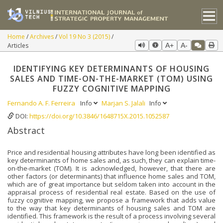
Home
Archives
Vol 19 No 3 (2015)
Articles
A+
A-
IDENTIFYING KEY DETERMINANTS OF HOUSING
SALES AND TIME-ON-THE-MARKET (TOM) USING
FUZZY COGNITIVE MAPPING
Fernando A. F. Ferreira
Info
Marjan S. Jalali
Info
DOI:
https://doi.org/10.3846/1648715X.2015.1052587
Abstract
Price and residential housing attributes have long been identified as
key determinants of home sales and, as such, they can explain time-
on-the-market (TOM). It is acknowledged, however, that there are
other factors (or determinants) that influence home sales and TOM,
which are of great importance but seldom taken into account in the
appraisal process of residential real estate. Based on the use of
fuzzy cognitive mapping, we propose a framework that adds value
to the way that key determinants of housing sales and TOM are
identified. This framework is the result of a process involving several