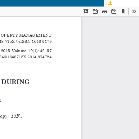
Download