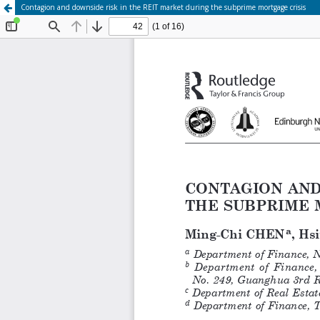
Contagion and downside risk in the REIT market during the subprime mortgage crisis