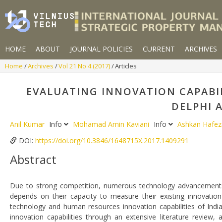
HOME
ABOUT
JOURNAL POLICIES
CURRENT
ARCHIVES
Home
Archives
Vol 21 No 4 (2017)
Articles
EVALUATING INNOVATION CAPABIL
DELPHI 
Anil Kumar
Info
Mohamad Amin Kaviani
Info
Ashkan Hafez
DOI:
https://doi.org/10.3846/1648715X.2017.1409291
Abstract
Due to strong competition, numerous technology advancements 
depends on their capacity to measure their existing innovation
technology and human resources innovation capabilities of India
innovation capabilities through an extensive literature review