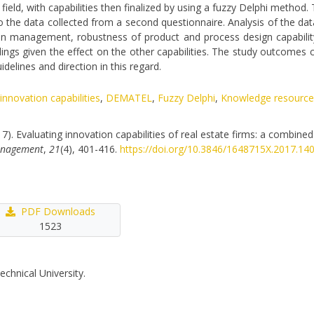
ield, with capabilities then finalized by using a fuzzy Delphi method.
the data collected from a second questionnaire. Analysis of the data 
ion management, robustness of product and process design capability
ndings given the effect on the other capabilities. The study outcomes c
delines and direction in this regard.
nnovation capabilities
,
DEMATEL
,
Fuzzy Delphi
,
Knowledge resource
17). Evaluating innovation capabilities of real estate firms: a combine
Management
,
21
(4), 401-416.
https://doi.org/10.3846/1648715X.2017.14
PDF Downloads
1523
echnical University.