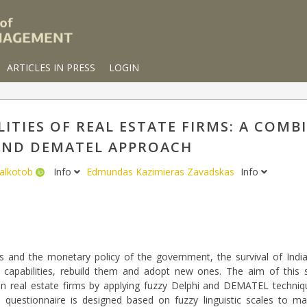
ARTICLES IN PRESS
LOGIN
ITIES OF REAL ESTATE FIRMS: A COMB
AND DEMATEL APPROACH
alkotob
Info
Edmundas Kazimieras Zavadskas
Info
and the monetary policy of the government, the survival of India
 capabilities, rebuild them and adopt new ones. The aim of this 
n real estate firms by applying fuzzy Delphi and DEMATEL technique
, a questionnaire is designed based on fuzzy linguistic scales to