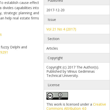
Published
 To establish cause-effect
divides capabilities into
2017-12-20
, strategic planning and
an help real estate firms
Issue
Vol 21 No 4 (2017)
s
Section
d fuzzy Delphi and
Articles
09291
Copyright
Copyright (c) 2017 The Author(s).
Published by Vilnius Gediminas
Technical University.
License
This work is licensed under a
Creative
Commons Attribution 4.0