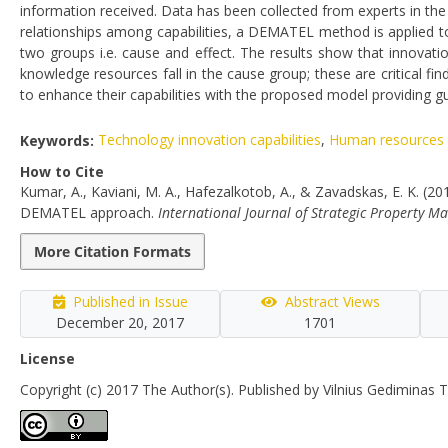
information received. Data has been collected from experts in the f
relationships among capabilities, a DEMATEL method is applied to 
two groups i.e. cause and effect. The results show that innovat
knowledge resources fall in the cause group; these are critical fi
to enhance their capabilities with the proposed model providing gui
Keywords:
Technology innovation capabilities
,
Human resources i
How to Cite
Kumar, A., Kaviani, M. A., Hafezalkotob, A., & Zavadskas, E. K. (20
DEMATEL approach.
International Journal of Strategic Property 
More Citation Formats
Published in Issue
Abstract Views
December 20, 2017
1701
License
Copyright (c) 2017 The Author(s). Published by Vilnius Gediminas T