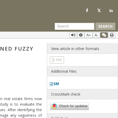
SEARCH
A+
A-
INED FUZZY
View article in other formats
PDF
Additional Files
SM
CrossMark check
n real estate firms now
study is to evaluate the
s. After identifying the
 manage any vagueness of