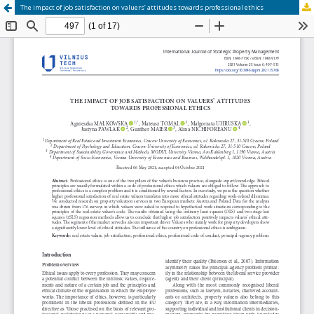
The impact of job satisfaction on valuers’ attitudes towards professional ethics