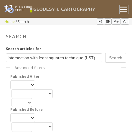
Home
Search
A+
A-
SEARCH
Search articles for
Advanced filters
Published After
Published Before