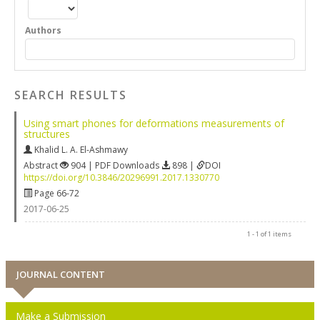
Authors
SEARCH RESULTS
Using smart phones for deformations measurements of
structures
Khalid L. A. El-Ashmawy
Abstract
904 | PDF Downloads
898 |
DOI
https://doi.org/10.3846/20296991.2017.1330770
Page 66-72
2017-06-25
1 - 1 of 1 items
JOURNAL CONTENT
Make a Submission