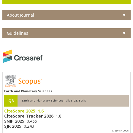
About Journal
▼
Guidelines
▼
Earth and Planetary Sciences
Q3
Earth and Planetary Sciences (all) (123/39th)
CiteScore 2025:
1.6
CiteScore Tracker 2026:
1.8
SNIP 2025:
0.455
SJR 2025:
0.243
Elsevier, 2026