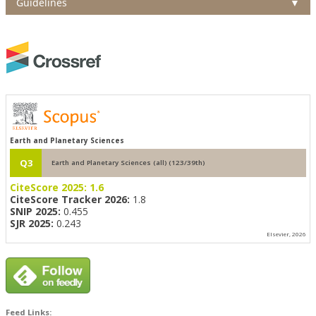
Guidelines
▼
Earth and Planetary Sciences
Q3
Earth and Planetary Sciences (all) (123/39th)
CiteScore 2025:
1.6
CiteScore Tracker 2026:
1.8
SNIP 2025:
0.455
SJR 2025:
0.243
Elsevier, 2026
Feed Links: