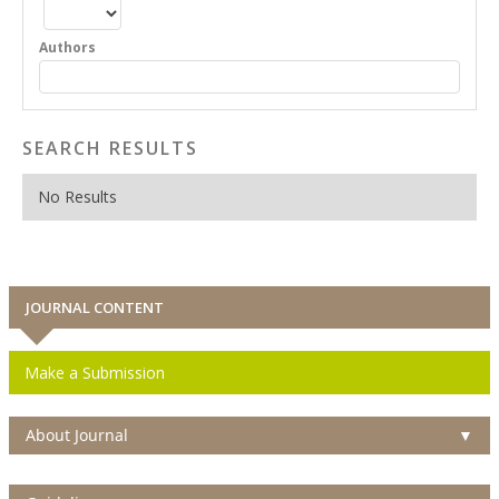
Authors
SEARCH RESULTS
No Results
JOURNAL CONTENT
Make a Submission
About Journal
▼