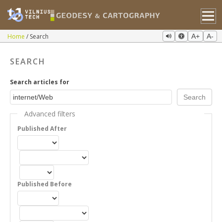
Home
Search
A+
A-
SEARCH
Search articles for
Advanced filters
Published After
Published Before