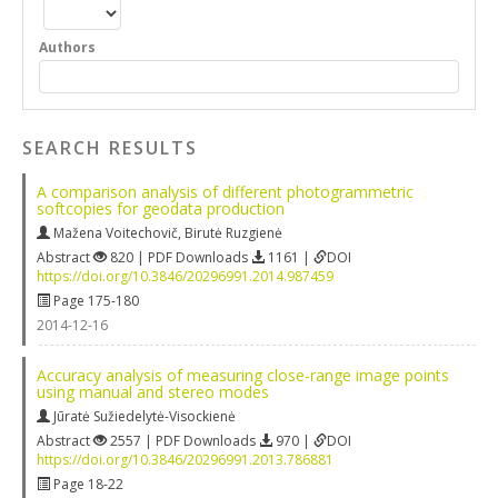
Authors
SEARCH RESULTS
A comparison analysis of different photogrammetric
softcopies for geodata production
Mažena Voitechovič
,
Birutė Ruzgienė
Abstract
820 | PDF Downloads
1161 |
DOI
https://doi.org/10.3846/20296991.2014.987459
Page 175-180
2014-12-16
Accuracy analysis of measuring close-range image points
using manual and stereo modes
Jūratė Sužiedelytė-Visockienė
Abstract
2557 | PDF Downloads
970 |
DOI
https://doi.org/10.3846/20296991.2013.786881
Page 18-22