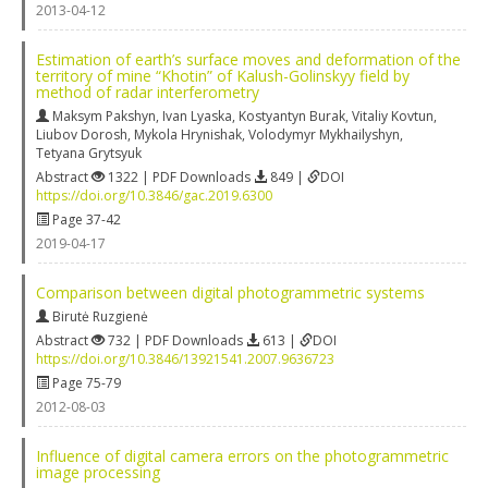
2013-04-12
Estimation of earth’s surface moves and deformation of the
territory of mine “Khotin” of Kalush-Golinskyy field by
method of radar interferometry
Maksym Pakshyn
,
Ivan Lyaska
,
Kostyantyn Burak
,
Vitaliy Kovtun
,
Liubov Dorosh
,
Mykola Hrynishak
,
Volodymyr Mykhailyshyn
,
Tetyana Grytsyuk
Abstract
1322 | PDF Downloads
849 |
DOI
https://doi.org/10.3846/gac.2019.6300
Page 37-42
2019-04-17
Comparison between digital photogrammetric systems
Birutė Ruzgienė
Abstract
732 | PDF Downloads
613 |
DOI
https://doi.org/10.3846/13921541.2007.9636723
Page 75-79
2012-08-03
Influence of digital camera errors on the photogrammetric
image processing