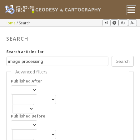
Home
Search
A+
A-
SEARCH
Search articles for
Advanced filters
Published After
Published Before