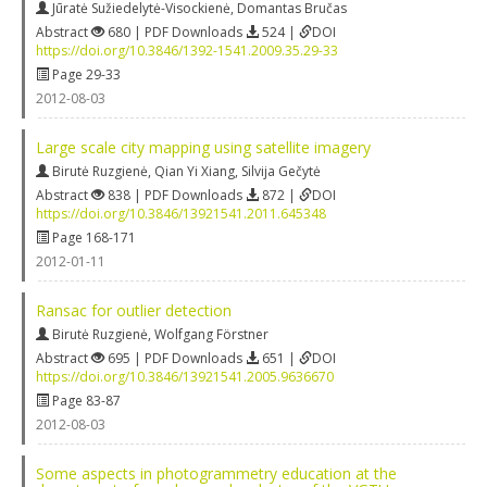
Jūratė Sužiedelytė-Visockienė
,
Domantas Bručas
Abstract
680 | PDF Downloads
524 |
DOI
https://doi.org/10.3846/1392-1541.2009.35.29-33
Page 29-33
2012-08-03
Large scale city mapping using satellite imagery
Birutė Ruzgienė
,
Qian Yi Xiang
,
Silvija Gečytė
Abstract
838 | PDF Downloads
872 |
DOI
https://doi.org/10.3846/13921541.2011.645348
Page 168-171
2012-01-11
Ransac for outlier detection
Birutė Ruzgienė
,
Wolfgang Förstner
Abstract
695 | PDF Downloads
651 |
DOI
https://doi.org/10.3846/13921541.2005.9636670
Page 83-87
2012-08-03
Some aspects in photogrammetry education at the