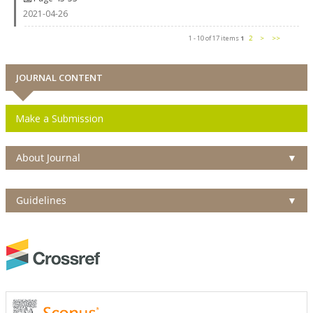
2021-04-26
1 - 10 of 17 items
1
2
>
>>
JOURNAL CONTENT
Make a Submission
About Journal
▼
Guidelines
▼