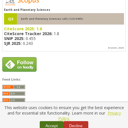
Earth and Planetary Sciences
Q3
Earth and Planetary Sciences (all) (123/39th)
CiteScore 2025:
1.6
CiteScore Tracker 2026:
1.8
SNIP 2025:
0.455
SJR 2025:
0.243
Elsevier, 2026
Feed Links:
This website uses cookies to ensure you get the best experience
and for essential site functionality. Learn more in our
Privacy
Policy.
Home
|
Policies
|
Contact Us
Accept
Decline
Copyright © 2026 Vilnius Gediminas Technical University