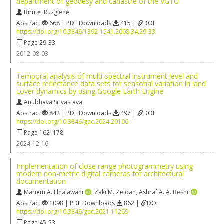
department of geodesy and cadastre of the VGTU
Birutė Ruzgienė
Abstract
668 | PDF Downloads
415 |
DOI
https://doi.org/10.3846/1392-1541.2008.34.29-33
Page 29-33
2012-08-03
Temporal analysis of multi-spectral instrument level and
surface reflectance data sets for seasonal variation in land
cover dynamics by using Google Earth Engine
Anubhava Srivastava
Abstract
842 | PDF Downloads
497 |
DOI
https://doi.org/10.3846/gac.2024.20106
Page 162–178
2024-12-16
Implementation of close range photogrammetry using
modern non-metric digital cameras for architectural
documentation
Mariem A. Elhalawani
,
Zaki M. Zeidan
,
Ashraf A. A. Beshr
Abstract
1098 | PDF Downloads
862 |
DOI
https://doi.org/10.3846/gac.2021.11269
Page 45-53