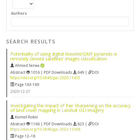
Authors
SEARCH RESULTS
Potentiality of using digital Wavelet/QMF pyramids in
remotely sensed satellites’ images classification
Ahmed Serwa
Abstract
1016 | PDF Downloads
649 |
DOI
https://doi.org/10.3846/gac.2020.11415
Page 163-169
2020-12-21
Investigating the impact of Pan Sharpening on the accuracy
of land cover mapping in Landsat OLI imagery
Komeil Rokni
Abstract
1166 | PDF Downloads
823 |
DOI
https://doi.org/10.3846/gac.2023.15308
Page 12–18