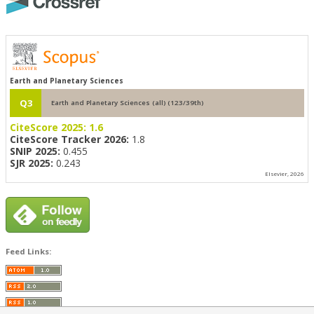
Earth and Planetary Sciences
Q3
Earth and Planetary Sciences (all) (123/39th)
CiteScore 2025:
1.6
CiteScore Tracker 2026:
1.8
SNIP 2025:
0.455
SJR 2025:
0.243
Elsevier, 2026
Feed Links: