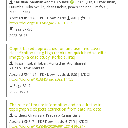
Christian Jonathan Anoma Kouassi
,
Chen Qian
,
Dilawar Khan
,
Lutumba Suika Achille
,
Zhang Kebin
,
James Kehinde Omifolaji
,
Xiaohui Yang
Abstract
1830 | PDF Downloads
981 |
DOI
https://doi.org/10.3846/gac.2023.16805
Page 37–50
2023-03-13
Object-based approaches for land use-land cover
classification using high resolution quick bird satellite
imagery (a case study: Kerbela, Iraq)
Hussein Sabah Jaber
,
Muntadher Aidi Shareef
,
Zainab Fahkri Merzah
Abstract
1194 | PDF Downloads
928 |
DOI
https://doi.org/10.3846/gac.2022.14453
Page 85–91
2022-06-29
The role of texture information and data fusion in
topographic objects extraction from satellite data
Kuldeep Chaurasia
,
Pradeep Kumar Garg
Abstract
817 | PDF Downloads
715 |
DOI
https://doi.org/10.3846/20296991.2014.962814