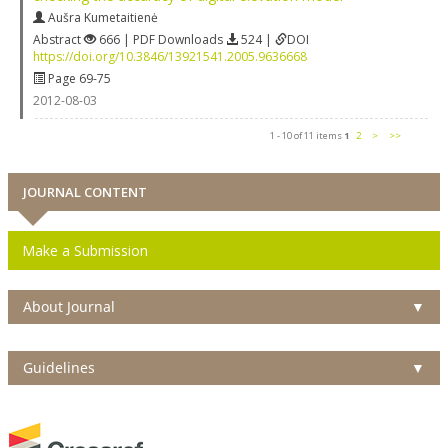
Aušra Kumetaitienė
Abstract
666 | PDF Downloads
524 |
DOI
https://doi.org/10.3846/13921541.2005.9636668
Page 69-75
2012-08-03
1 - 10 of 11 items
1
2
>
>>
JOURNAL CONTENT
Make a Submission
About Journal
▼
Guidelines
▼