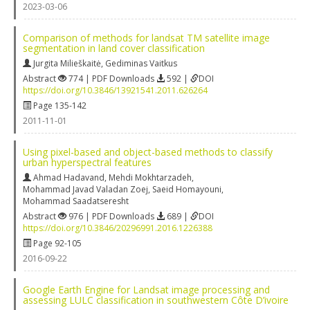
2023-03-06
Comparison of methods for landsat TM satellite image
segmentation in land cover classification
Jurgita Milieškaitė
,
Gediminas Vaitkus
Abstract
774 | PDF Downloads
592 |
DOI
https://doi.org/10.3846/13921541.2011.626264
Page 135-142
2011-11-01
Using pixel-based and object-based methods to classify
urban hyperspectral features
Ahmad Hadavand
,
Mehdi Mokhtarzadeh
,
Mohammad Javad Valadan Zoej
,
Saeid Homayouni
,
Mohammad Saadatseresht
Abstract
976 | PDF Downloads
689 |
DOI
https://doi.org/10.3846/20296991.2016.1226388
Page 92-105
2016-09-22
Google Earth Engine for Landsat image processing and
assessing LULC classification in southwestern Côte D’ivoire