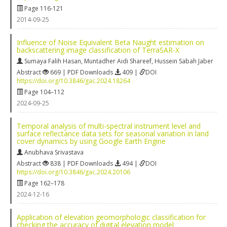
Page 116-121
2014-09-25
Influence of Noise Equivalent Beta Naught estimation on
backscattering image classification of TerraSAR-X
Sumaya Falih Hasan
,
Muntadher Aidi Shareef
,
Hussein Sabah Jaber
Abstract
669 | PDF Downloads
409 |
DOI
https://doi.org/10.3846/gac.2024.18264
Page 104–112
2024-09-25
Temporal analysis of multi-spectral instrument level and
surface reflectance data sets for seasonal variation in land
cover dynamics by using Google Earth Engine
Anubhava Srivastava
Abstract
838 | PDF Downloads
494 |
DOI
https://doi.org/10.3846/gac.2024.20106
Page 162–178
2024-12-16
Application of elevation geomorphologic classification for
checking the accuracy of digital elevation model