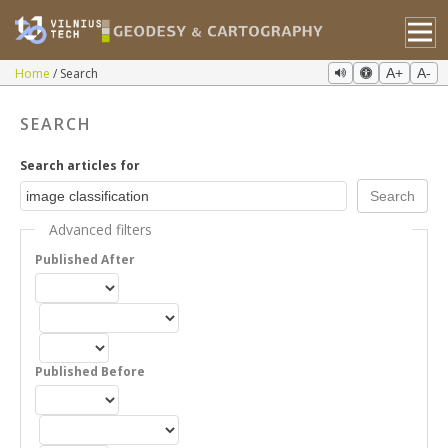
Home
Search
A+
A-
SEARCH
Search articles for
Advanced filters
Published After
Published Before