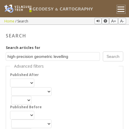
Home
Search
A+
A-
SEARCH
Search articles for
Advanced filters
Published After
Published Before