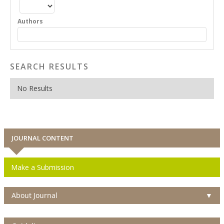
Authors
SEARCH RESULTS
No Results
JOURNAL CONTENT
Make a Submission
About Journal
▼