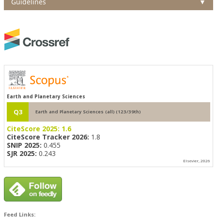
Guidelines
▼
Earth and Planetary Sciences
Q3
Earth and Planetary Sciences (all) (123/39th)
CiteScore 2025:
1.6
CiteScore Tracker 2026:
1.8
SNIP 2025:
0.455
SJR 2025:
0.243
Elsevier, 2026
Feed Links: