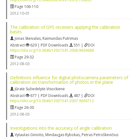
Page 106-110
2012-10-01
The calibration of GPS receivers applying the calibration
bases
Jonas Skeivalas
,
Raimundas Putrimas
Abstract
629 | PDF Downloads
551 |
DOI
https://doi.org/10.3846/13921541.2006.9636688
Page 29-32
2012-08-03
Definitions influence for digital photocamera parameters of
calibration on transformation of photos in the plane
Jūratė Sužiedelytė-Visockienė
Abstract
677 | PDF Downloads
487 |
DOI
https://doi.org/10.3846/13921541.2007.9636712
Page 26-30
2012-08-03
Investigations into the accuracy of angle calibration
Vytautas Giniotis
,
Mindaugas Rybokas
,
Petras Petroškevičius