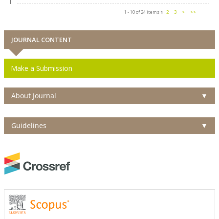
1 - 10 of 24 items
1
2
3
>
>>
JOURNAL CONTENT
Make a Submission
About Journal
▼
Guidelines
▼