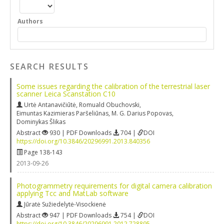
Authors
SEARCH RESULTS
Some issues regarding the calibration of the terrestrial laser
scanner Leica Scanstation C10
Urtė Antanavičiūtė
,
Romuald Obuchovski
,
Eimuntas Kazimieras Paršeliūnas
,
M. G. Darius Popovas
,
Dominykas Šlikas
Abstract
930 | PDF Downloads
704 |
DOI
https://doi.org/10.3846/20296991.2013.840356
Page 138-143
2013-09-26
Photogrammetry requirements for digital camera calibration
applying Tcc and MatLab software
Jūratė Sužiedelytė-Visockienė
Abstract
947 | PDF Downloads
754 |
DOI
https://doi.org/10.3846/20296991.2012.728895