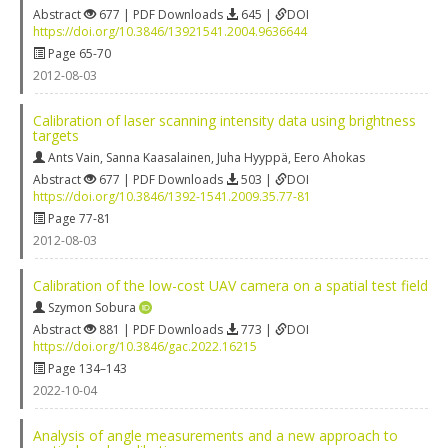
Abstract
677 | PDF Downloads
645 |
DOI
https://doi.org/10.3846/13921541.2004.9636644
Page 65-70
2012-08-03
Calibration of laser scanning intensity data using brightness
targets
Ants Vain
,
Sanna Kaasalainen
,
Juha Hyyppä
,
Eero Ahokas
Abstract
677 | PDF Downloads
503 |
DOI
https://doi.org/10.3846/1392-1541.2009.35.77-81
Page 77-81
2012-08-03
Calibration of the low-cost UAV camera on a spatial test field
Szymon Sobura
Abstract
881 | PDF Downloads
773 |
DOI
https://doi.org/10.3846/gac.2022.16215
Page 134–143
2022-10-04
Analysis of angle measurements and a new approach to