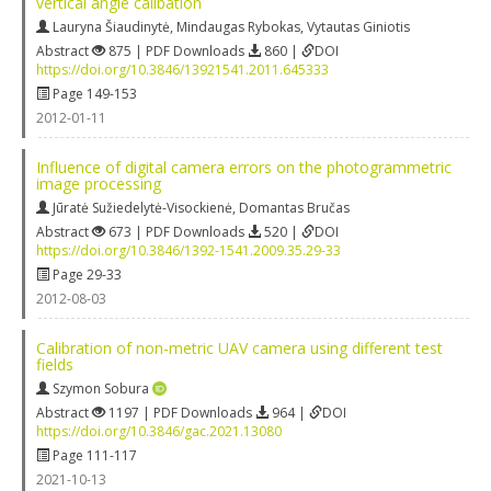
vertical angle calibation
Lauryna Šiaudinytė
,
Mindaugas Rybokas
,
Vytautas Giniotis
Abstract
875 | PDF Downloads
860 |
DOI
https://doi.org/10.3846/13921541.2011.645333
Page 149-153
2012-01-11
Influence of digital camera errors on the photogrammetric
image processing
Jūratė Sužiedelytė-Visockienė
,
Domantas Bručas
Abstract
673 | PDF Downloads
520 |
DOI
https://doi.org/10.3846/1392-1541.2009.35.29-33
Page 29-33
2012-08-03
Calibration of non-metric UAV camera using different test
fields
Szymon Sobura
Abstract
1197 | PDF Downloads
964 |
DOI
https://doi.org/10.3846/gac.2021.13080
Page 111-117
2021-10-13