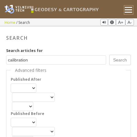
Home
Search
A+
A-
SEARCH
Search articles for
Advanced filters
Published After
Published Before