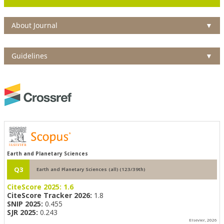
About Journal
▼
Guidelines
▼
Earth and Planetary Sciences
Q3
Earth and Planetary Sciences (all) (123/39th)
CiteScore 2025:
1.6
CiteScore Tracker 2026:
1.8
SNIP 2025:
0.455
SJR 2025:
0.243
Elsevier, 2026