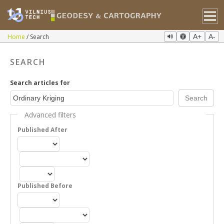
Home
Search
A+
A-
SEARCH
Search articles for
Advanced filters
Published After
Published Before