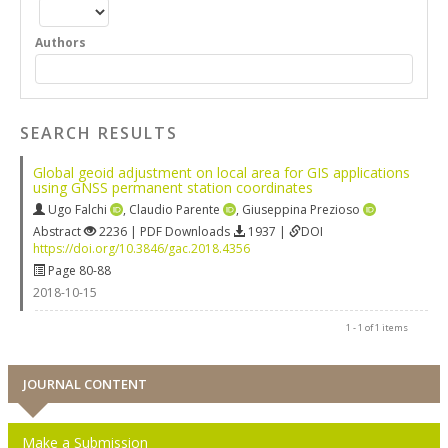
Authors
SEARCH RESULTS
Global geoid adjustment on local area for GIS applications
using GNSS permanent station coordinates
Ugo Falchi
,
Claudio Parente
,
Giuseppina Prezioso
Abstract
2236 | PDF Downloads
1937 |
DOI
https://doi.org/10.3846/gac.2018.4356
Page 80-88
2018-10-15
1 - 1 of 1 items
JOURNAL CONTENT
Make a Submission