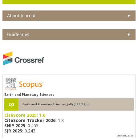
About Journal
▼
Guidelines
▼
Earth and Planetary Sciences
Q3
Earth and Planetary Sciences (all) (123/39th)
CiteScore 2025:
1.6
CiteScore Tracker 2026:
1.8
SNIP 2025:
0.455
SJR 2025:
0.243
Elsevier, 2026