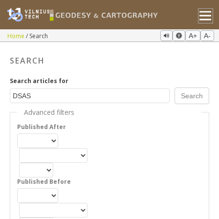
Home
Search
A+
A-
SEARCH
Search articles for
Advanced filters
Published After
Published Before