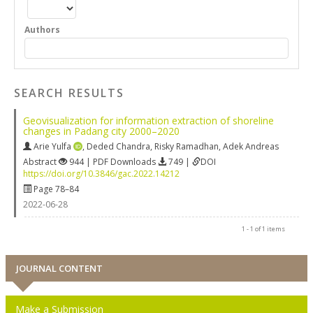
Authors
SEARCH RESULTS
Geovisualization for information extraction of shoreline
changes in Padang city 2000–2020
Arie Yulfa
,
Deded Chandra
,
Risky Ramadhan
,
Adek Andreas
Abstract
944 | PDF Downloads
749 |
DOI
https://doi.org/10.3846/gac.2022.14212
Page 78–84
2022-06-28
1 - 1 of 1 items
JOURNAL CONTENT
Make a Submission