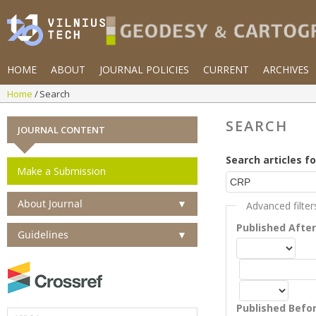
HOME
ABOUT
JOURNAL POLICIES
CURRENT
ARCHIVES
Home
Search
SEARCH
JOURNAL CONTENT
Search articles fo
Make a Submission
About Journal
▼
Advanced filter
Published Afte
Guidelines
▼
Published Befo