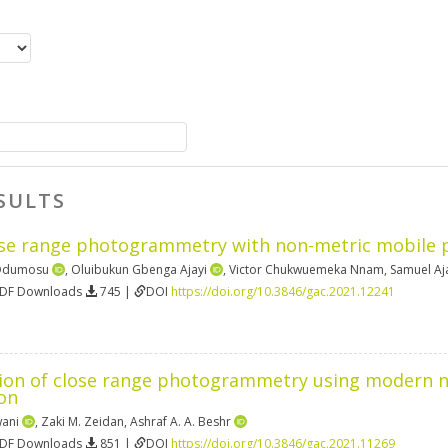
SULTS
ose range photogrammetry with non-metric mobile
 Odumosu
,
Oluibukun Gbenga Ajayi
,
Victor Chukwuemeka Nnam
,
Samuel Aj
PDF Downloads
745 |
DOI
https://doi.org/10.3846/gac.2021.12241
on of close range photogrammetry using modern non
on
wani
,
Zaki M. Zeidan
,
Ashraf A. A. Beshr
PDF Downloads
851 |
DOI
https://doi.org/10.3846/gac.2021.11269