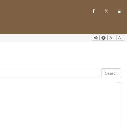
A+
A-