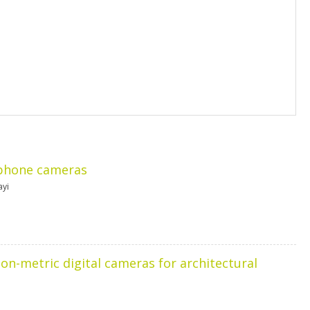
 phone cameras
ayi
-metric digital cameras for architectural