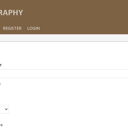
REGISTER
LOGIN
r
s
r
re