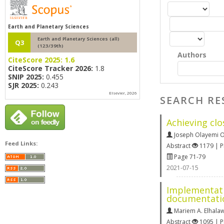
Earth and Planetary Sciences
Earth and Planetary Sciences (all)
Q3
(123/39th)
Authors
CiteScore 2025:
1.6
CiteScore Tracker 2026:
1.8
SNIP 2025:
0.455
SJR 2025:
0.243
Elsevier, 2026
SEARCH RE
Achieving cl
Joseph Olayemi
Feed Links:
Abstract
1179 | 
Page 71-79
2021-07-15
Implementati
documentati
Mariem A. Elhala
Abstract
1095 | 