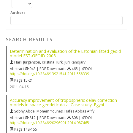
Authors
SEARCH RESULTS
Determination and evaluation of the Estonian fitted geoid
model EST-GEOID 2003
Harli Jürgenson
,
Kristina Türk
,
Jüri Randjärv
Abstract
943 | PDF Downloads
465 |
DOI
https://doi.org/10.3846/13921541.2011.558339
Page 15-21
2011-04-15
Accuracy improvement of tropospheric delay correction
models in space geodetic data. Case study: Egypt
Sobhy Abdel Monem Younes
,
Hafez Abbas Afify
Abstract
812 | PDF Downloads
808 |
DOI
https://doi.org/10.3846/20296991.2014.987465
Page 148-155