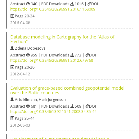
Abstract
940 | PDF Downloads
1016 |
DOI
https://doi.org/10.3846/20296991.2016.1168009
Page 20-24
2016-04-08
Database modelling in Cartography for the “Atlas of
Election”
Zdena Dobesova
Abstract
959 | PDF Downloads
773 |
DOI
https://doi.org/10.3846/20296991.2012.679768
Page 20-26
2012-04-12
Evaluation of grace-based combined geopotential model
over the Baltic countries
Artu Ellmann
,
Harli Jürgenson
Abstract
681 | PDF Downloads
509 |
DOI
https://doi.org/10.3846/1392-1541.2008.34.35-44
Page 35-44
2012-08-03