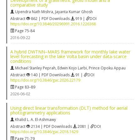
Development of a gravimetric geoid model and a
comparative study
Upendra Nath Mishra
,
Jayanta Kumar Ghosh
Abstract
862 | PDF Downloads
919 |
DOI
https://doi.org/10.3846/20296991.2016.1226368
Page 75-84
2016-09-22
A hybrid DWTNN–MARS framework for monthly lake water
level forecasting in the lake Volta basin under data-scarce
conditions
Michael Stanley Peprah
,
Edwin Kojo Larbi
,
Prince Opoku Appau
Abstract
140 | PDF Downloads
91 |
DOI
https://doi.org/10.3846/gac.2026.22179
Page 83–89
2026-06-02
Using direct linear transformation (DLT) method for aerial
photogrammetry applications
Khalid L. A. El-Ashmawy
Abstract
2134 | PDF Downloads
2081 |
DOI
https://doi.org/10.3846/gac.2018.1629
Page 71-79