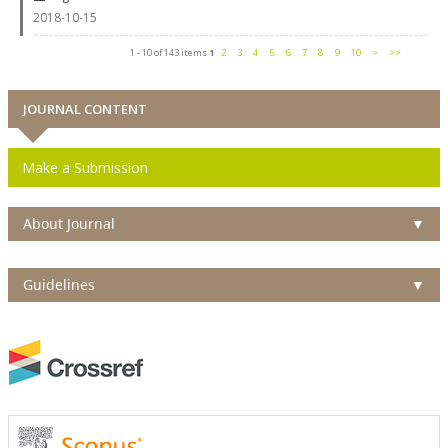
2018-10-15
1 - 10 of 143 items
1
2
3
4
5
6
7
8
9
10
>
>>
JOURNAL CONTENT
Make a Submission
About Journal
▼
Guidelines
▼