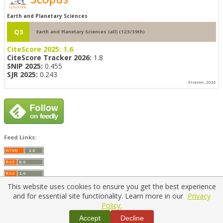
Earth and Planetary Sciences
Q3
Earth and Planetary Sciences (all) (123/39th)
CiteScore 2025:
1.6
CiteScore Tracker 2026:
1.8
SNIP 2025:
0.455
SJR 2025:
0.243
Elsevier, 2026
Feed Links:
This website uses cookies to ensure you get the best experience
and for essential site functionality. Learn more in our
Privacy
Policy.
Home
|
Policies
|
Contact Us
Accept
Decline
Copyright © 2026 Vilnius Gediminas Technical University