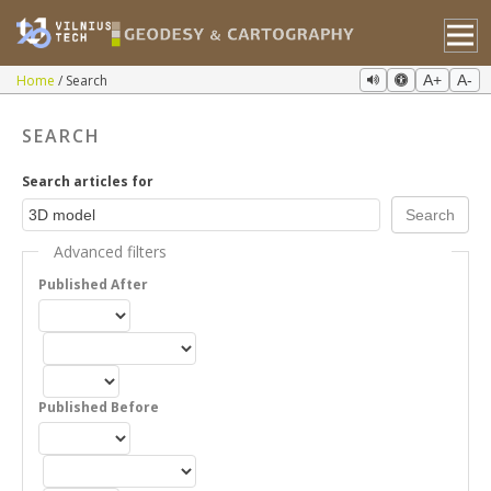
Home
Search
A+
A-
SEARCH
Search articles for
Advanced filters
Published After
Published Before