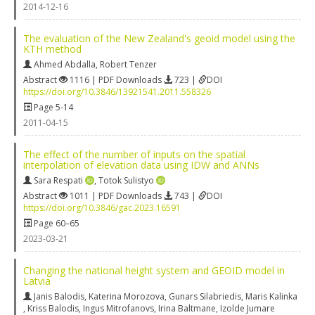
2014-12-16
The evaluation of the New Zealand's geoid model using the
KTH method
Ahmed Abdalla
,
Robert Tenzer
Abstract
1116 | PDF Downloads
723 |
DOI
https://doi.org/10.3846/13921541.2011.558326
Page 5-14
2011-04-15
The effect of the number of inputs on the spatial
interpolation of elevation data using IDW and ANNs
Sara Respati
,
Totok Sulistyo
Abstract
1011 | PDF Downloads
743 |
DOI
https://doi.org/10.3846/gac.2023.16591
Page 60–65
2023-03-21
Changing the national height system and GEOID model in
Latvia
Janis Balodis
,
Katerina Morozova
,
Gunars Silabriedis
,
Maris Kalinka
,
Kriss Balodis
,
Ingus Mitrofanovs
,
Irina Baltmane
,
Izolde Jumare