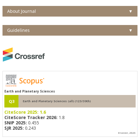
About Journal
▼
Guidelines
▼
Earth and Planetary Sciences
Q3
Earth and Planetary Sciences (all) (123/39th)
CiteScore 2025:
1.6
CiteScore Tracker 2026:
1.8
SNIP 2025:
0.455
SJR 2025:
0.243
Elsevier, 2026