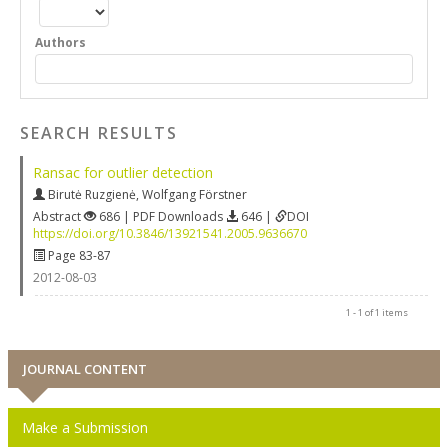
Authors
SEARCH RESULTS
Ransac for outlier detection
Birutė Ruzgienė
,
Wolfgang Förstner
Abstract
686 | PDF Downloads
646 |
DOI
https://doi.org/10.3846/13921541.2005.9636670
Page 83-87
2012-08-03
1 - 1 of 1 items
JOURNAL CONTENT
Make a Submission