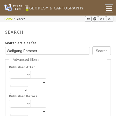
Home
Search
A+
A-
SEARCH
Search articles for
Advanced filters
Published After
Published Before