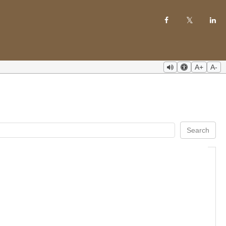
A+
A-