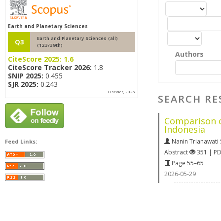
Earth and Planetary Sciences
Earth and Planetary Sciences (all)
Q3
(123/39th)
Authors
CiteScore 2025:
1.6
CiteScore Tracker 2026:
1.8
SNIP 2025:
0.455
SJR 2025:
0.243
Elsevier, 2026
SEARCH RE
Comparison o
Indonesia
Nanin Trianawati 
Feed Links:
Abstract
351 | P
Page 55–65
2026-05-29