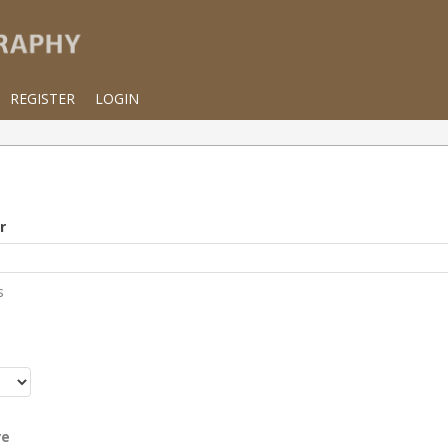
REGISTER
LOGIN
r
s
r
re