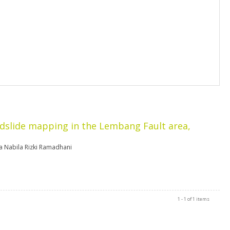
dslide mapping in the Lembang Fault area,
a Nabila Rizki Ramadhani
1 - 1 of 1 items