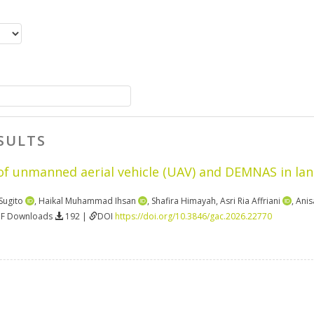
SULTS
f unmanned aerial vehicle (UAV) and DEMNAS in lan
Sugito
,
Haikal Muhammad Ihsan
,
Shafira Himayah
,
Asri Ria Affriani
,
Anis
DF Downloads
192 |
DOI
https://doi.org/10.3846/gac.2026.22770