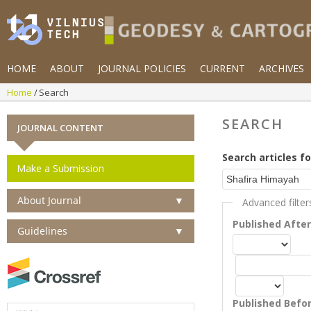
HOME
ABOUT
JOURNAL POLICIES
CURRENT
ARCHIVES
Home
Search
SEARCH
JOURNAL CONTENT
Search articles fo
Make a Submission
About Journal
▼
Advanced filter
Published Afte
Guidelines
▼
Published Befo