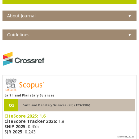
About Journal
▼
Guidelines
▼
Earth and Planetary Sciences
Q3
Earth and Planetary Sciences (all) (123/39th)
CiteScore 2025:
1.6
CiteScore Tracker 2026:
1.8
SNIP 2025:
0.455
SJR 2025:
0.243
Elsevier, 2026