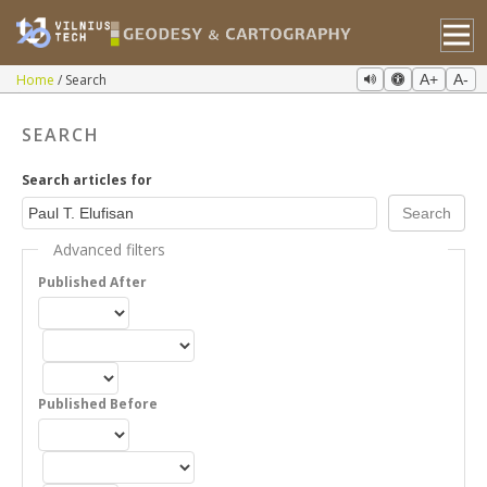
Home
Search
A+
A-
SEARCH
Search articles for
Advanced filters
Published After
Published Before