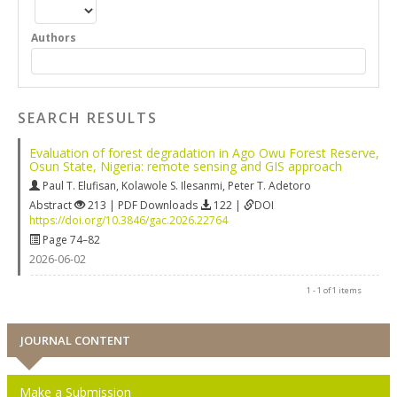
Authors
SEARCH RESULTS
Evaluation of forest degradation in Ago Owu Forest Reserve,
Osun State, Nigeria: remote sensing and GIS approach
Paul T. Elufisan
,
Kolawole S. Ilesanmi
,
Peter T. Adetoro
Abstract
213 | PDF Downloads
122 |
DOI
https://doi.org/10.3846/gac.2026.22764
Page 74–82
2026-06-02
1 - 1 of 1 items
JOURNAL CONTENT
Make a Submission