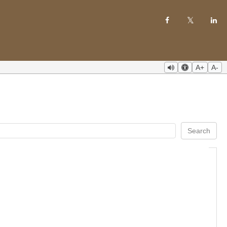
A+
A-