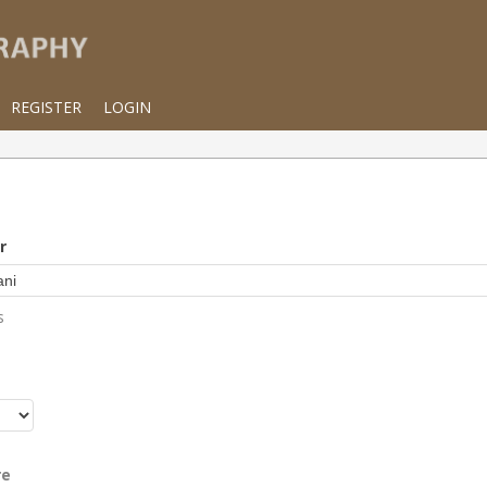
REGISTER
LOGIN
r
s
r
re