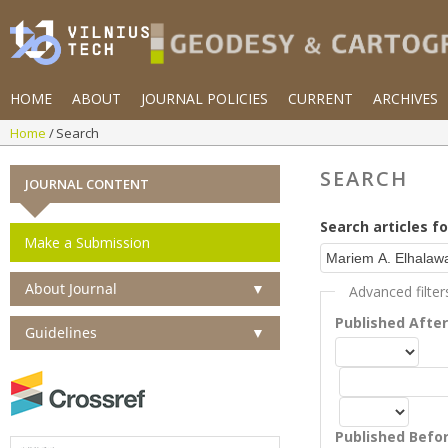
HOME
ABOUT
JOURNAL POLICIES
CURRENT
ARCHIVES
Home
Search
SEARCH
JOURNAL CONTENT
Search articles fo
Make a Submission
About Journal
▼
Advanced filter
Published Afte
Guidelines
▼
Published Befo