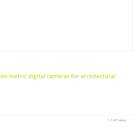
-metric digital cameras for architectural
1 - 1 of 1 items