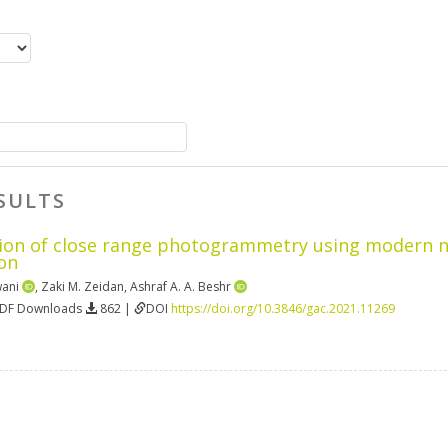
SULTS
on of close range photogrammetry using modern non
on
wani
,
Zaki M. Zeidan
,
Ashraf A. A. Beshr
PDF Downloads
862 |
DOI
https://doi.org/10.3846/gac.2021.11269