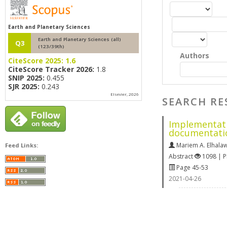
Earth and Planetary Sciences
Earth and Planetary Sciences (all)
Q3
(123/39th)
Authors
CiteScore 2025:
1.6
CiteScore Tracker 2026:
1.8
SNIP 2025:
0.455
SJR 2025:
0.243
Elsevier, 2026
SEARCH RE
Implementati
documentati
Mariem A. Elhala
Feed Links:
Abstract
1098 | 
Page 45-53
2021-04-26