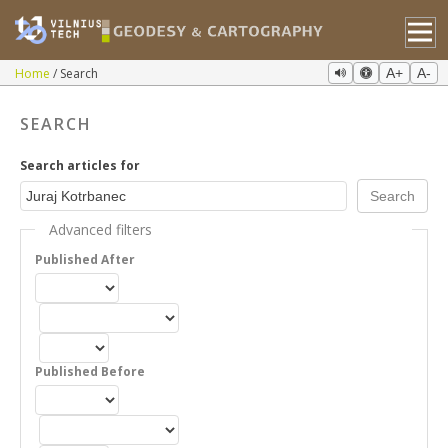
Home
Search
A+
A-
SEARCH
Search articles for
Advanced filters
Published After
Published Before