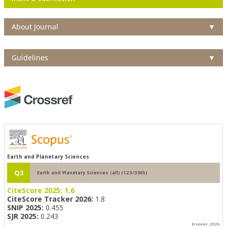
About Journal
▼
Guidelines
▼
Earth and Planetary Sciences
Q3
Earth and Planetary Sciences (all) (123/39th)
CiteScore 2025:
1.6
CiteScore Tracker 2026:
1.8
SNIP 2025:
0.455
SJR 2025:
0.243
Elsevier, 2026