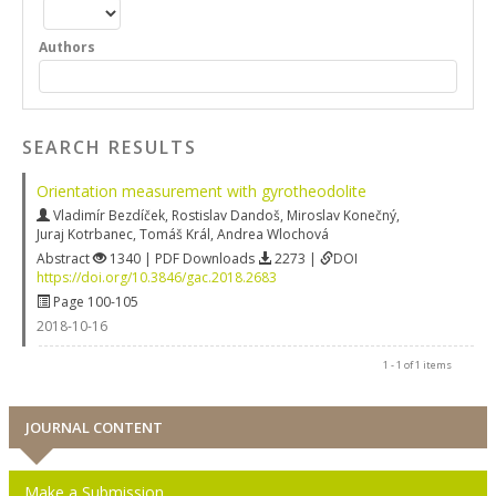
Authors
SEARCH RESULTS
Orientation measurement with gyrotheodolite
Vladimír Bezdíček
,
Rostislav Dandoš
,
Miroslav Konečný
,
Juraj Kotrbanec
,
Tomáš Král
,
Andrea Wlochová
Abstract
1340 | PDF Downloads
2273 |
DOI
https://doi.org/10.3846/gac.2018.2683
Page 100-105
2018-10-16
1 - 1 of 1 items
JOURNAL CONTENT
Make a Submission