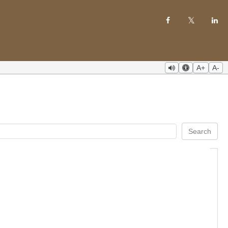
A+
A-