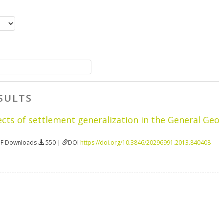
SULTS
ects of settlement generalization in the General Ge
DF Downloads
550 |
DOI
https://doi.org/10.3846/20296991.2013.840408