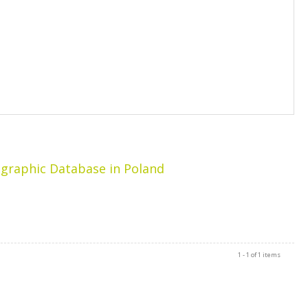
ographic Database in Poland
1 - 1 of 1 items