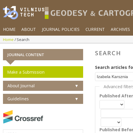
HOME
ABOUT
JOURNAL POLICIES
CURRENT
ARCHIVES
Home
Search
SEARCH
JOURNAL CONTENT
Search articles fo
Make a Submission
About Journal
▼
Advanced filter
Published Afte
Guidelines
▼
Published Befo