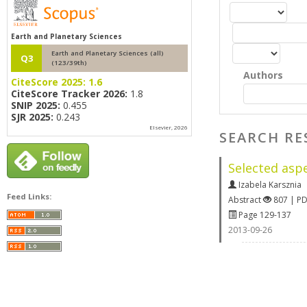
Earth and Planetary Sciences
Earth and Planetary Sciences (all)
Q3
(123/39th)
Authors
CiteScore 2025:
1.6
CiteScore Tracker 2026:
1.8
SNIP 2025:
0.455
SJR 2025:
0.243
Elsevier, 2026
SEARCH RE
Selected asp
Izabela Karsznia
Feed Links:
Abstract
807 | P
Page 129-137
2013-09-26