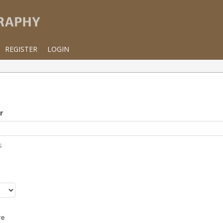
REGISTER
LOGIN
r
s
r
re