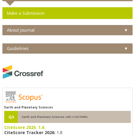
Make a Submission
About Journal
▼
Guidelines
▼
Earth and Planetary Sciences
Q3
Earth and Planetary Sciences (all) (123/39th)
CiteScore 2025:
1.6
CiteScore Tracker 2026:
1.8