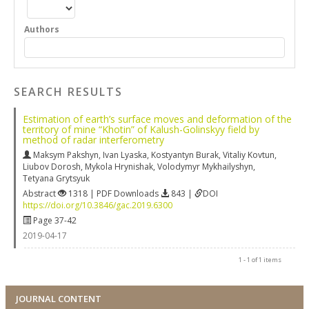
Authors
SEARCH RESULTS
Estimation of earth’s surface moves and deformation of the
territory of mine “Khotin” of Kalush-Golinskyy field by
method of radar interferometry
Maksym Pakshyn
,
Ivan Lyaska
,
Kostyantyn Burak
,
Vitaliy Kovtun
,
Liubov Dorosh
,
Mykola Hrynishak
,
Volodymyr Mykhailyshyn
,
Tetyana Grytsyuk
Abstract
1318 | PDF Downloads
843 |
DOI
https://doi.org/10.3846/gac.2019.6300
Page 37-42
2019-04-17
1 - 1 of 1 items
JOURNAL CONTENT