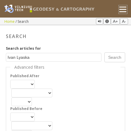
Home
Search
A+
A-
SEARCH
Search articles for
Advanced filters
Published After
Published Before