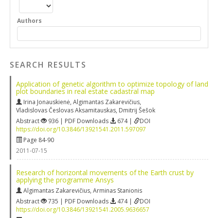
Authors
SEARCH RESULTS
Application of genetic algorithm to optimize topology of land
plot boundaries in real estate cadastral map
Irina Jonauskienė
,
Algimantas Zakarevičius
,
Vladislovas Česlovas Aksamitauskas
,
Dmitrij Šešok
Abstract
936 | PDF Downloads
674 |
DOI
https://doi.org/10.3846/13921541.2011.597097
Page 84-90
2011-07-15
Research of horizontal movements of the Earth crust by
applying the programme Ansys
Algimantas Zakarevičius
,
Arminas Stanionis
Abstract
735 | PDF Downloads
474 |
DOI
https://doi.org/10.3846/13921541.2005.9636657