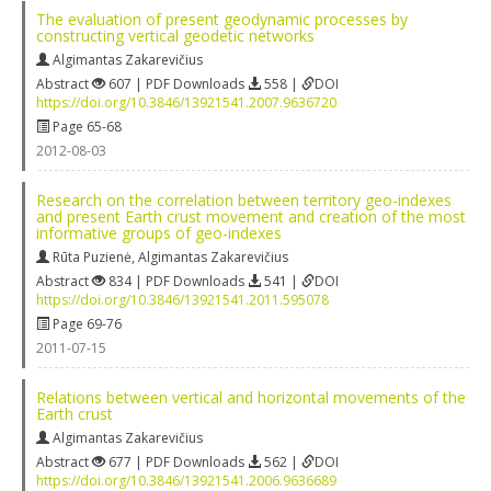
The evaluation of present geodynamic processes by
constructing vertical geodetic networks
Algimantas Zakarevičius
Abstract
607 | PDF Downloads
558 |
DOI
https://doi.org/10.3846/13921541.2007.9636720
Page 65-68
2012-08-03
Research on the correlation between territory geo-indexes
and present Earth crust movement and creation of the most
informative groups of geo-indexes
Rūta Puzienė
,
Algimantas Zakarevičius
Abstract
834 | PDF Downloads
541 |
DOI
https://doi.org/10.3846/13921541.2011.595078
Page 69-76
2011-07-15
Relations between vertical and horizontal movements of the
Earth crust
Algimantas Zakarevičius
Abstract
677 | PDF Downloads
562 |
DOI
https://doi.org/10.3846/13921541.2006.9636689