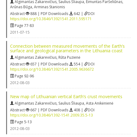
Algimantas Zakarevičius
,
Saulius Šliaupa
,
Eimuntas Paršeliūnas
,
Arūnas Būga
,
Arminas Stanionis
Abstract
888 | PDF Downloads
642 |
DOI
https://doi.org/10.3846/13921541.2011.595171
Page 77-83
2011-07-15
Connection between measured movements of the Earth’s
surface and geological parameters in the Lithuania coast
Algimantas Zakarevičius
,
Rūta Puzienė
Abstract
657 | PDF Downloads
554 |
DOI
https://doi.org/10.3846/13921541.2005.9636672
Page 92-96
2012-08-03
New map of Lithuanian vertical Earth’s crust movements
Algimantas Zakarevičius
,
Saulius Šliaupa
,
Asta Anikėnienė
Abstract
667 | PDF Downloads
408 |
DOI
https://doi.org/10.3846/1392-1541.2009.35.5-13
Page 5-13
2012-08-03