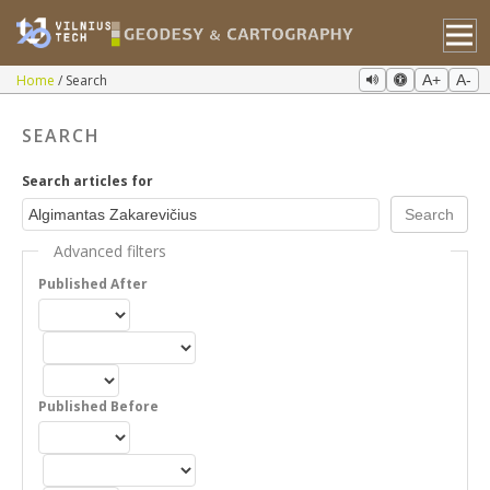
Home
Search
A+
A-
SEARCH
Search articles for
Advanced filters
Published After
Published Before