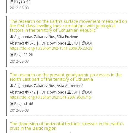
Page 3-11
2012-08-03
The research on the Earth’s surface movement measured on
the first class levelling lines correlations with geological
factors in the territory of Lithuanian Republic
Algimantas Zakarevičius
,
Rūta Puzienė
Abstract
673 | PDF Downloads
543 |
DOI
https://doi.org/10.3846/1392-1541.2009.35.23-28
Page 23-28
2012-08-03
The research on the present geodynamic processes in the
North East part of the territory of Lithuania
Algimantas Zakarevičius
,
Asta Anikėnienė
Abstract
742 | PDF Downloads
581 |
DOI
https://doi.org/10.3846/13921541.2007.9636715
Page 41-46
2012-08-03
The dispersion of horizontal tectonic stresses in the earth's
crust in the Baltic region