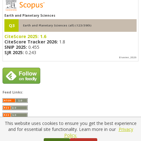
Earth and Planetary Sciences
Q3
Earth and Planetary Sciences (all) (123/39th)
CiteScore 2025:
1.6
CiteScore Tracker 2026:
1.8
SNIP 2025:
0.455
SJR 2025:
0.243
Elsevier, 2026
Feed Links:
This website uses cookies to ensure you get the best experience
and for essential site functionality. Learn more in our
Privacy
Policy.
Home
|
Policies
|
Contact Us