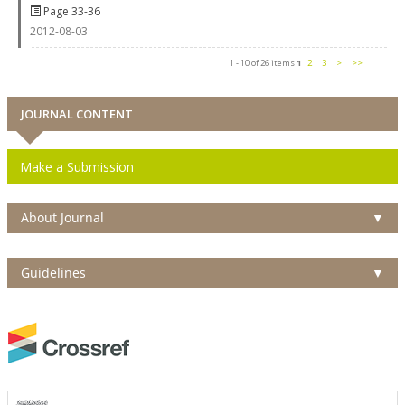
Page 33-36
2012-08-03
1 - 10 of 26 items
1
2
3
>
>>
JOURNAL CONTENT
Make a Submission
About Journal
▼
Guidelines
▼