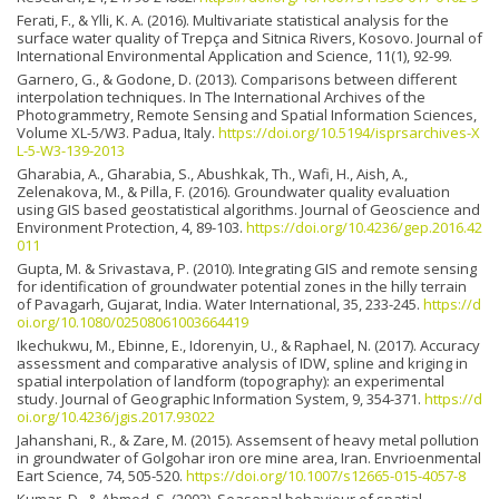
Ferati, F., & Ylli, K. A. (2016). Multivariate statistical analysis for the
surface water quality of Trepça and Sitnica Rivers, Kosovo. Journal of
International Environmental Application and Science, 11(1), 92-99.
Garnero, G., & Godone, D. (2013). Comparisons between different
interpolation techniques. In The International Archives of the
Photogrammetry, Remote Sensing and Spatial Information Sciences,
Volume XL-5/W3. Padua, Italy.
https://doi.org/10.5194/isprsarchives-X
L-5-W3-139-2013
Gharabia, A., Gharabia, S., Abushkak, Th., Wafi, H., Aish, A.,
Zelenakova, M., & Pilla, F. (2016). Groundwater quality evaluation
using GIS based geostatistical algorithms. Journal of Geoscience and
Environment Protection, 4, 89-103.
https://doi.org/10.4236/gep.2016.42
011
Gupta, M. & Srivastava, P. (2010). Integrating GIS and remote sensing
for identification of groundwater potential zones in the hilly terrain
of Pavagarh, Gujarat, India. Water International, 35, 233-245.
https://d
oi.org/10.1080/02508061003664419
Ikechukwu, M., Ebinne, E., Idorenyin, U., & Raphael, N. (2017). Accuracy
assessment and comparative analysis of IDW, spline and kriging in
spatial interpolation of landform (topography): an experimental
study. Journal of Geographic Information System, 9, 354-371.
https://d
oi.org/10.4236/jgis.2017.93022
Jahanshani, R., & Zare, M. (2015). Assemsent of heavy metal pollution
in groundwater of Golgohar iron ore mine area, Iran. Envrioenmental
Eart Science, 74, 505-520.
https://doi.org/10.1007/s12665-015-4057-8
Kumar, D., & Ahmed, S. (2003). Seasonal behaviour of spatial