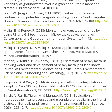
variability of groundwater level in a granitic aquifer in monsoon
climate. Current Science, 84, 188-196.
Liu, C. W., Jang, C. S., & Liao, C. M. (2004). Evaluation of arsenic
contamination potential using indicator kriging in the YunLin aquifer
(Taiwan). Science of the Total Environment, 321(1-3), 173-188.
https://d
oi.org/10.1016/j.scitotenv.2003.09.002
Maliqi, E., & Penev, P. (2018). Monitoring of vegetation change by
using RS and GIS techniques in Mitrovica, Kosovo. Journal of
Cartography and Geographic Information Systems, 1, 1-13.
https://do
i.org/10.23977/jcgis.2018.11001
Maliqi, E., Hyseni, D., & Maliqi, G. (2015). Application of GIS In the
special zone of interest “Gumnishtë” – Kosovo. Micro, Macro &
Mezzo Geoinformation, (4), 49-59.
Mohan, S., Nithila, P., & Reddy, S. (1996). Estimation of heavy metal in
drinking water and development of heavy metal pollution index.
Journal of Environmental Science and Health. Part A: Environmental
Science and Engineering and Toxicology, 31(2), 283-289.
https://doi.or
g/10.1080/10934529609376357
Simpson, G., & Wu, Y. (2014). Accuracy and effort of interpolation and
sampling: Can GIS help lower field costs? ISPRS International Journal
of Geo-Information, 3, 1317-1333.
https://doi.org/10.3390/ijgi3041317
Singh, A., Raj, B., Tiwari, A., & Mahato, M. (2013). Evaluation of
hydrogeochemical processes and groundwater quality in the Jhansi
district of Bundelkhand region, India. Environmenatl Earth Science,
70(3), 1225-1247.
https://doi.org/10.1007/s12665-012-2209-7