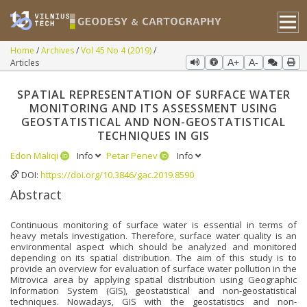
Home
Archives
Vol 45 No 4 (2019)
Articles
A+
A-
SPATIAL REPRESENTATION OF SURFACE WATER
MONITORING AND ITS ASSESSMENT USING
GEOSTATISTICAL AND NON-GEOSTATISTICAL
TECHNIQUES IN GIS
Edon Maliqi
Info
Petar Penev
Info
DOI:
https://doi.org/10.3846/gac.2019.8590
Abstract
Continuous monitoring of surface water is essential in terms of
heavy metals investigation. Therefore, surface water quality is an
environmental aspect which should be analyzed and monitored
depending on its spatial distribution. The aim of this study is to
provide an overview for evaluation of surface water pollution in the
Mitrovica area by applying spatial distribution using Geographic
Information System (GIS), geostatistical and non-geostatistical
techniques. Nowadays, GIS with the geostatistics and non-