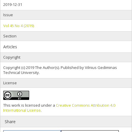
2019-12-31
Issue
Vol 45 No 4 (2019)
Section
Articles
Copyright
Copyright (c) 2019 The Author(s). Published by Vilnius Gediminas
Technical University.
License
This work is licensed under a
Creative Commons Attribution 4.0
International License
.
Share