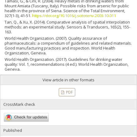
Tamasi, G., & Cini, R. (2004). Heavy metals in drinking waters from
Mount Amiata (Tuscany, Italy). Possible risks from arsenic for public
health in the province of Siena. Science of the Total Environment,
327(1-3), 41-51.
https://doi.org/10.1016/j.scitotenv.2003.10.011
Tan, Q., & Xu, X. (2014). Comparative analysis of spatial interpolation
methods: an experimental study. Sensors & Tranducers, 165(2), 155-
163.
World Health Organization. (2007). Quality assurance of
pharmaceuticals: a compendium of guidelines and related materials.
Good manufacturing practices and inspection. World Health
Organization, Geneva.
World Health Organization. (2017). Guidelines for drinking water
quality: Vol. 1, recommendations (4 ed.). World Health Organization,
Geneva.
View article in other formats
PDF
CrossMark check
Published