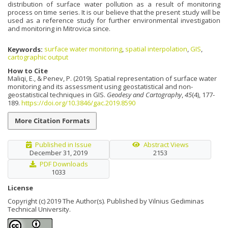
distribution of surface water pollution as a result of monitoring
process on time series. It is our believe that the present study will be
used as a reference study for further environmental investigation
and monitoring in Mitrovica since.
Keywords:
surface water monitoring
,
spatial interpolation
,
GIS
,
cartographic output
How to Cite
Maliqi, E., & Penev, P. (2019). Spatial representation of surface water
monitoring and its assessment using geostatistical and non-
geostatistical techniques in GIS.
Geodesy and Cartography
,
45
(4), 177-
189.
https://doi.org/10.3846/gac.2019.8590
More Citation Formats
Published in Issue
Abstract Views
December 31, 2019
2153
PDF Downloads
1033
License
Copyright (c) 2019 The Author(s). Published by Vilnius Gediminas
Technical University.