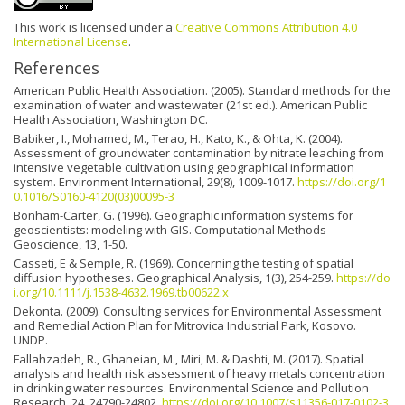
This work is licensed under a
Creative Commons Attribution 4.0
International License
.
References
American Public Health Association. (2005). Standard methods for the
examination of water and wastewater (21st ed.). American Public
Health Association, Washington DC.
Babiker, I., Mohamed, M., Terao, H., Kato, K., & Ohta, K. (2004).
Assessment of groundwater contamination by nitrate leaching from
intensive vegetable cultivation using geographical information
system. Environment International, 29(8), 1009-1017.
https://doi.org/1
0.1016/S0160-4120(03)00095-3
Bonham-Carter, G. (1996). Geographic information systems for
geoscientists: modeling with GIS. Computational Methods
Geoscience, 13, 1-50.
Casseti, E & Semple, R. (1969). Concerning the testing of spatial
diffusion hypotheses. Geographical Analysis, 1(3), 254-259.
https://do
i.org/10.1111/j.1538-4632.1969.tb00622.x
Dekonta. (2009). Consulting services for Environmental Assessment
and Remedial Action Plan for Mitrovica Industrial Park, Kosovo.
UNDP.
Fallahzadeh, R., Ghaneian, M., Miri, M. & Dashti, M. (2017). Spatial
analysis and health risk assessment of heavy metals concentration
in drinking water resources. Environmental Science and Pollution
Research, 24, 24790-24802.
https://doi.org/10.1007/s11356-017-0102-3