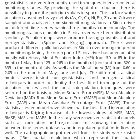
geostatistics are very frequently used techniques in environmental
monitoring studies. By providing the spatial distribution, there is
possibility to place the pollution values in space. The surface water
pollution caused by heavy metals (As, Cr, Cu, Ni, Pb, Zn and Cd) were
sampled and analyzed from six monitoring stations in Sitnica river
on different time series within three months countineously. The
monitoring stations (samples) in Sitnica river were been distributed
randomly. Pollution maps were produced using geostatistical and
non-geostatistical (Spline and Kriging) approach. There were
produced different pollution values in Sitnica river during the period
of monitoring. Mainly the north part of Sitnica river has been poluted
mostly with Heavy Metal Pollution Index (HPI) from 50 to 85 in the
month of May, from 125 to 265 in the month of June and from 320 to
535 in the month of July. As well as the Metal Index (MI) from 0.60 to
2.05 in the month of May, June and July. The different statistical
models were tested for geostatistical and non-geostatistical
techniques in order to identify the best fitted technique for the
pollution indices and the best interpolation techniques were
selected on the basis of Mean Square Error (MSE), Mean Absolute
Deviation (MAD), Root Mean Square Error (RMSE) and Mean Absolute
Error (MAE) and Mean Absolute Percentage Error (MAPE). These
statistical tested model have shown that the best fitted interpolation
technique is Kriging because of the lowest values of MSE, MAD,
RMSE, MAE and MAPE. In the study were involved statistical models
such as correlation and regression, for showing the relation
between time series datasets and interpolated pollution indices as
well. The cartographic output derived from the study were raster
maps (15m spatial resolution) which represent the spatial