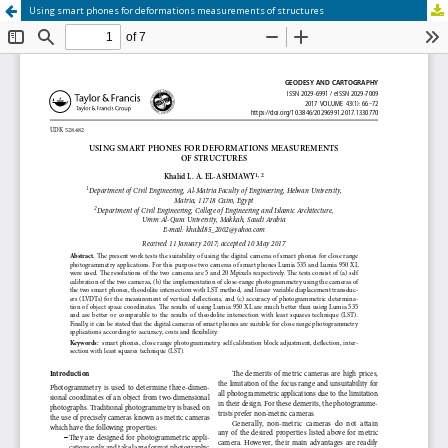
Using smart phones for deformations measurements of structures