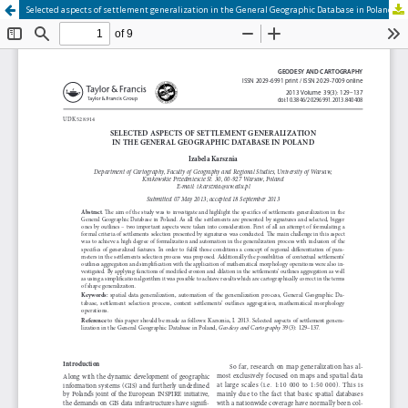
Selected aspects of settlement generalization in the General Geographic Database in Poland