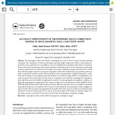
Accuracy improvement of tropospheric delay correction models in space geodetic data. Case study: Egypt