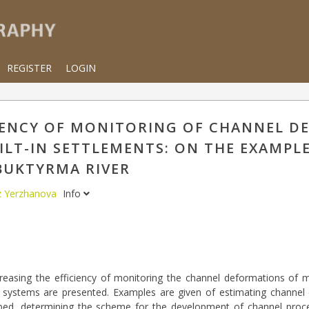
REGISTER
LOGIN
IENCY OF MONITORING OF CHANNEL 
ILT-IN SETTLEMENTS: ON THE EXAMPLE
BUKTYRMA RIVER
z Yerzhanova
Info
easing the efficiency of monitoring the channel deformations of m
systems are presented. Examples are given of estimating channel 
er bed, determining the scheme for the development of channel proc