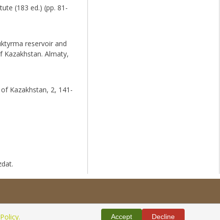
ute (183 ed.) (pp. 81-
uktyrma reservoir and
of Kazakhstan. Almaty,
 of Kazakhstan, 2, 141-
zdat.
Policy.
Accept
Decline