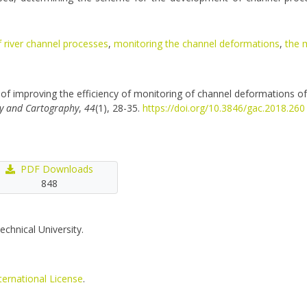
f river channel processes
,
monitoring the channel deformations
,
the 
of improving the efficiency of monitoring of channel deformations of
y and Cartography
,
44
(1), 28-35.
https://doi.org/10.3846/gac.2018.260
PDF Downloads
848
echnical University.
ternational License
.