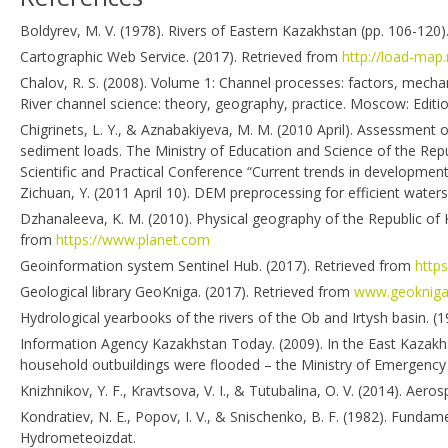
Boldyrev, M. V. (1978). Rivers of Eastern Kazakhstan (pp. 106-120)
Cartographic Web Service. (2017). Retrieved from
http://load-map.
Chalov, R. S. (2008). Volume 1: Channel processes: factors, mecha
River channel science: theory, geography, practice. Moscow: Editio
Chigrinets, L. Y., & Aznabakiyeva, M. M. (2010 April). Assessment o
sediment loads. The Ministry of Education and Science of the Repub
Scientific and Practical Conference “Current trends in development
Zichuan, Y. (2011 April 10). DEM preprocessing for efficient watersh
Dzhanaleeva, K. M. (2010). Physical geography of the Republic of 
from
https://www.planet.com
Geoinformation system Sentinel Hub. (2017). Retrieved from
https
Geological library GeoKniga. (2017). Retrieved from
www.geokniga
Hydrological yearbooks of the rivers of the Ob and Irtysh basin.
Information Agency Kazakhstan Today. (2009). In the East Kazakhs
household outbuildings were flooded – the Ministry of Emergency 
Knizhnikov, Y. F., Kravtsova, V. I., & Tutubalina, O. V. (2014). 
Kondratiev, N. E., Popov, I. V., & Snischenko, B. F. (1982). Funda
Hydrometeoizdat.