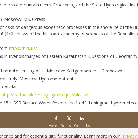
amics of mountain rivers. Proceedings of the State Hydrological Instit
p.). Moscow: MSU Press.
of risks of dangerous exogenetic processes in the shoreline of the B
s 6 (440). News of the National academy of sciences of the Republic 
 from
https://nlrk.kz/
ns in river discharges of Eastern Kazakhstan. Questions of Geography
s of remote sensing data. Moscow: Kartgeotsenter – Geodezizdat.
gical study. Moscow: Hydrometeoizdat.
teoizdat.
m
http://earthexplorer.usgs.gov/https://nlrk.kz/
ume 15: USSR Surface Water Resources (1 ed.). Leningrad: Hydrometeoi
Home
|
Policies
|
Contact Us
Copyright © 2026 Vilnius Gediminas Technical University
Platform & workflow by
PKP/OJS
ience and for essential site functionality. Learn more in our
Privacy 