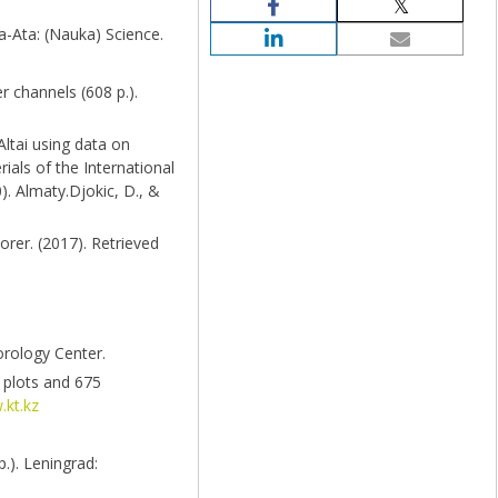
a-Ata: (Nauka) Science.
r channels (608 p.).
Altai using data on
ials of the International
). Almaty.Djokic, D., &
rer. (2017). Retrieved
orology Center.
 plots and 675
.kt.kz
.). Leningrad: