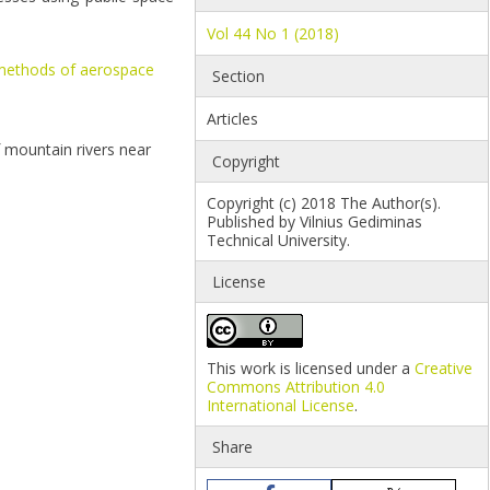
Vol 44 No 1 (2018)
methods of aerospace
Section
Articles
 mountain rivers near
Copyright
Copyright (c) 2018 The Author(s).
Published by Vilnius Gediminas
Technical University.
License
This work is licensed under a
Creative
Commons Attribution 4.0
International License
.
Share