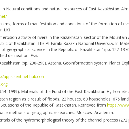
. In Natural conditions and natural resources of East Kazakhstan. Alm
net/
nisms, forms of manifestation and conditions of the formation of rive
n LKI.
f erosion activity of rivers in the Kazakhstani sector of the Mountain 
lic of Kazakhstan. The Al-Farabi Kazakh National University. In Mater
 of geographical science in the Republic of Kazakhstan” (pp. 127-1370
ed delineation. Esri.
Kazakhstan (pp. 290-298). Astana. Geoinformation system Planet Explo
://apps.sentinel-hub.com
.org
 (1954–1999). Materials of the Fund of the East Kazakhstan Hydromete
tan region as a result of floods, 22 houses, 60 households, 675 land
Situations of the Republic of Kazakhstan. Retrieved from
https://www
Aerospace methods of geographic researches. Moscow: Academia.
mentals of the hydromorphological theory of the channel process (272 p