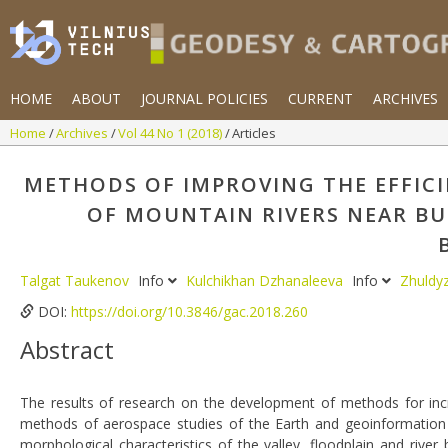
HOME
ABOUT
JOURNAL POLICIES
CURRENT
ARCHIVES
Home
Archives
Vol 44 No 1 (2018)
Articles
METHODS OF IMPROVING THE EFFIC
OF MOUNTAIN RIVERS NEAR BU
Talgat Taukenov
Info
Kulchikhan Dzhanaleeva
Info
Zhuldy
DOI:
https://doi.org/10.3846/gac.2018.260
Abstract
The results of research on the development of methods for incr
methods of aerospace studies of the Earth and geoinformation 
morphological characteristics of the valley, floodplain and riv