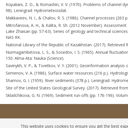
Kopaliani, Z. D., & Romashin, V. V. (1970). Problems of channel dyn
98). Leningrad: Hydrometeoizdat.
Makkaveev, N. I., & Chalov, R. S. (1986). Channel processes (263 
Mitrofanova, A. H., & Kalita, R. Sh. (2012 November). Assessment 
Lake Zhaisan (pp. 57-63). Series of geology and technical science
NAS RK.
National Library of the Republic of Kazakhstan. (2017). Retrieved
Nurmagambetova, L. S., & Sosedov, I. S. (1965). Annual fluctuatio
150. Alma-Ata: Nauka (Science).
Savinykh, V. P., & Tsvetkov, V. Y. (2001). Geoinformation analysi
Semenov, V. A. (1986). Surface water resources (216 p.). Hydrolo
Shamov, G. I. (1959). River sediments (378 p.). Leningrad: Hydrome
Site of the United States Geological Survey. (2017). Retrieved fro
Skladchikova, G. N. (1969). Sediment run-offs (pp. 176-196). Vol
This website uses cookies to ensure you get the best exper