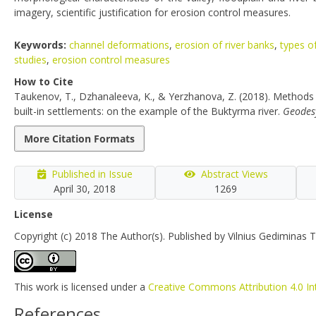
imagery, scientific justification for erosion control measures.
Keywords:
channel deformations
,
erosion of river banks
,
types o
studies
,
erosion control measures
How to Cite
Taukenov, T., Dzhanaleeva, K., & Yerzhanova, Z. (2018). Methods 
built-in settlements: on the example of the Buktyrma river.
Geodes
More Citation Formats
Published in Issue
Abstract Views
April 30, 2018
1269
License
Copyright (c) 2018 The Author(s). Published by Vilnius Gediminas T
This work is licensed under a
Creative Commons Attribution 4.0 In
References