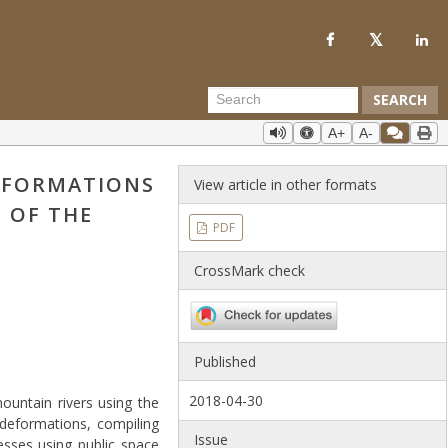
SEARCH
A+
A-
DEFORMATIONS
View article in other formats
 OF THE
PDF
CrossMark check
Published
2018-04-30
ountain rivers using the
deformations, compiling
Issue
esses using public space