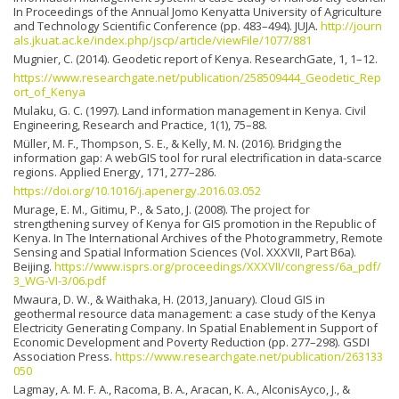
In Proceedings of the Annual Jomo Kenyatta University of Agriculture
and Technology Scientific Conference (pp. 483–494). JUJA.
http://journ
als.jkuat.ac.ke/index.php/jscp/article/viewFile/1077/881
Mugnier, C. (2014). Geodetic report of Kenya. ResearchGate, 1, 1–12.
https://www.researchgate.net/publication/258509444_Geodetic_Rep
ort_of_Kenya
Mulaku, G. C. (1997). Land information management in Kenya. Civil
Engineering, Research and Practice, 1(1), 75–88.
Müller, M. F., Thompson, S. E., & Kelly, M. N. (2016). Bridging the
information gap: A webGIS tool for rural electrification in data-scarce
regions. Applied Energy, 171, 277–286.
https://doi.org/10.1016/j.apenergy.2016.03.052
Murage, E. M., Gitimu, P., & Sato, J. (2008). The project for
strengthening survey of Kenya for GIS promotion in the Republic of
Kenya. In The International Archives of the Photogrammetry, Remote
Sensing and Spatial Information Sciences (Vol. XXXVII, Part B6a).
Beijing.
https://www.isprs.org/proceedings/XXXVII/congress/6a_pdf/
3_WG-VI-3/06.pdf
Mwaura, D. W., & Waithaka, H. (2013, January). Cloud GIS in
geothermal resource data management: a case study of the Kenya
Electricity Generating Company. In Spatial Enablement in Support of
Economic Development and Poverty Reduction (pp. 277–298). GSDI
Association Press.
https://www.researchgate.net/publication/263133
050
Lagmay, A. M. F. A., Racoma, B. A., Aracan, K. A., AlconisAyco, J., &