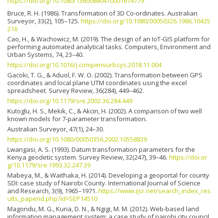
https://doi.org/10.1080/13600860410001674779
Bruce, R. H. (1986). Transformation of 3D Co-ordinates. Australian
Surveyor, 33(2), 105–125.
https://doi.org/10.1080/00050326.1986.10435
216
Cao, H., & Wachowicz, M. (2019). The design of an IoT-GIS platform for
performing automated analytical tasks. Computers, Environment and
Urban Systems, 74, 23–40.
https://doi.org/10.1016/j.compenvurbsys.2018.11.004
Gacoki, T. G., & Aduol, F. W. O. (2002). Transformation between GPS
coordinates and local plane UTM coordinates using the excel
spreadsheet. Survey Review, 36(284), 449–462.
https://doi.org/10.1179/sre.2002.36.284.449
Kutoglu, H. S., Mekik, C., & Akcin, H. (2002). A comparison of two well
known models for 7-parameter transformation.
Australian Surveyor, 47(1), 24–30.
https://doi.org/10.1080/00050356.2002.10558839
Lwangasi, A. S. (1993). Datum transformation parameters for the
Kenya geodetic system. Survey Review, 32(247), 39–46.
https://doi.or
g/10.1179/sre.1993.32.247.39
Mabeya, M., & Waithaka, H. (2014). Developing a geoportal for county
SDI: case study of Nairobi County. International Journal of Science
and Research, 3(9), 1965–1971.
https://www.ijsr.net/search_index_res
ults_paperid.php?id=SEP14510
Magondu, M. G., Kuria, D. N., & Ngigi, M. M. (2012). Web-based land
information management system: a case study of nairobi city council.