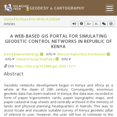
Home
Archives
Vol 46 No 4 (2020)
Articles
A+
A-
A WEB-BASED GIS PORTAL FOR SIMULATING
GEODETIC CONTROL NETWORKS IN REPUBLIC OF
KENYA
David Maina Ndirangu
Info
Benson Kipkemboi Kenduiywo
Info
Edward Hunja Waithaka
Info
DOI:
https://doi.org/10.3846/gac.2020.11211
Abstract
Geodetic networks development begun in Kenya and Africa as a
whole at the dawn of 20th century. Consequently, enormous
geodetic data has been realized. In Kenya, the data was recorded in
form of paper trigonometric cards, paper topographic maps, and
paper cadastral map sheets and centrally archived in the ministry of
lands and physical planning headquarters in Nairobi. This was to
assist locate and visualize suitable survey of Kenya geodetic pillar
of interest to user. However, the user still has to commute to the