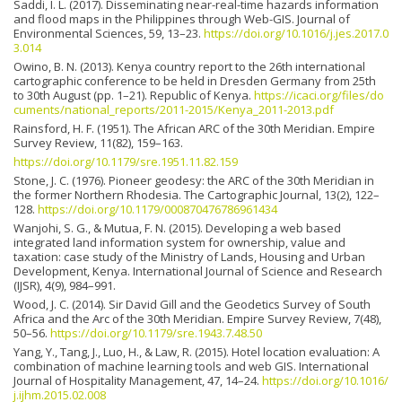
Saddi, I. L. (2017). Disseminating near-real-time hazards information
and flood maps in the Philippines through Web-GIS. Journal of
Environmental Sciences, 59, 13–23.
https://doi.org/10.1016/j.jes.2017.0
3.014
Owino, B. N. (2013). Kenya country report to the 26th international
cartographic conference to be held in Dresden Germany from 25th
to 30th August (pp. 1–21). Republic of Kenya.
https://icaci.org/files/do
cuments/national_reports/2011-2015/Kenya_2011-2013.pdf
Rainsford, H. F. (1951). The African ARC of the 30th Meridian. Empire
Survey Review, 11(82), 159–163.
https://doi.org/10.1179/sre.1951.11.82.159
Stone, J. C. (1976). Pioneer geodesy: the ARC of the 30th Meridian in
the former Northern Rhodesia. The Cartographic Journal, 13(2), 122–
128.
https://doi.org/10.1179/000870476786961434
Wanjohi, S. G., & Mutua, F. N. (2015). Developing a web based
integrated land information system for ownership, value and
taxation: case study of the Ministry of Lands, Housing and Urban
Development, Kenya. International Journal of Science and Research
(IJSR), 4(9), 984–991.
Wood, J. C. (2014). Sir David Gill and the Geodetics Survey of South
Africa and the Arc of the 30th Meridian. Empire Survey Review, 7(48),
50–56.
https://doi.org/10.1179/sre.1943.7.48.50
Yang, Y., Tang, J., Luo, H., & Law, R. (2015). Hotel location evaluation: A
combination of machine learning tools and web GIS. International
Journal of Hospitality Management, 47, 14–24.
https://doi.org/10.1016/
j.ijhm.2015.02.008