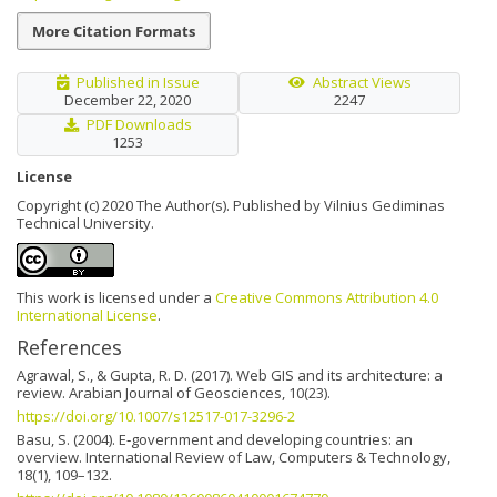
More Citation Formats
Published in Issue
Abstract Views
December 22, 2020
2247
PDF Downloads
1253
License
Copyright (c) 2020 The Author(s). Published by Vilnius Gediminas
Technical University.
This work is licensed under a
Creative Commons Attribution 4.0
International License
.
References
Agrawal, S., & Gupta, R. D. (2017). Web GIS and its architecture: a
review. Arabian Journal of Geosciences, 10(23).
https://doi.org/10.1007/s12517-017-3296-2
Basu, S. (2004). E‐government and developing countries: an
overview. International Review of Law, Computers & Technology,
18(1), 109–132.