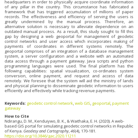
headquarters in order to physically acquire coordinate information
of any pillar in the country. This circumstance has fabricated a
framework that has triggered accumulation of millions of paper
records. The effectiveness and efficiency of serving the users is
greatly undermined by the manual process. Therefore, an
alternative solution is necessary to alleviate dependence on an
outdated manual process. As a result, this study sought to fill this
gap by designing a web geoportal for management of geodetic
control networks and user access which incorporates making of
payments of coordinates in different systems remotely. The
geoportal comprises of an integration of a database management
system, a server configuration and a website with an automated
data access through a payment gateway. Java scripts and python
programming languages were used. The final platform has the
following capabilities: spatial visualization, co-ordinates system
conversion, online payment, and request and access of data
remotely. We foresee that the system will aid the ministry of lands
and physical planning to disseminate geodetic information to users
efficiently and effectively while tracking revenue payments.
Keywords:
geodetic control network
,
web GIS
,
geoportal
,
payment
gateway
How to Cite
Ndirangu, D. M., Kenduiywo, B. K., & Waithaka, E. H. (2020). A web-
based GIS portal for simulating geodetic control networks in Republic
of Kenya.
Geodesy and Cartography
,
46
(4), 170-181.
https://doi.org/10.3846/gac.2020.11211