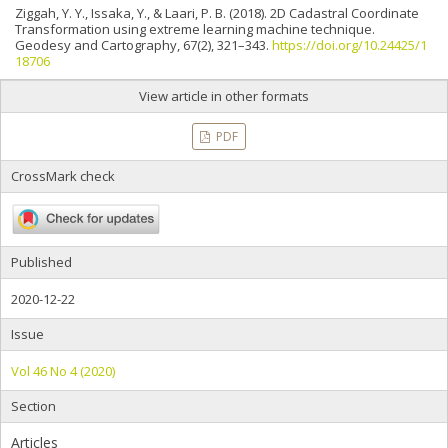
Ziggah, Y. Y., Issaka, Y., & Laari, P. B. (2018). 2D Cadastral Coordinate
Transformation using extreme learning machine technique.
Geodesy and Cartography, 67(2), 321–343.
https://doi.org/10.24425/1
18706
View article in other formats
PDF
CrossMark check
Published
2020-12-22
Issue
Vol 46 No 4 (2020)
Section
Articles