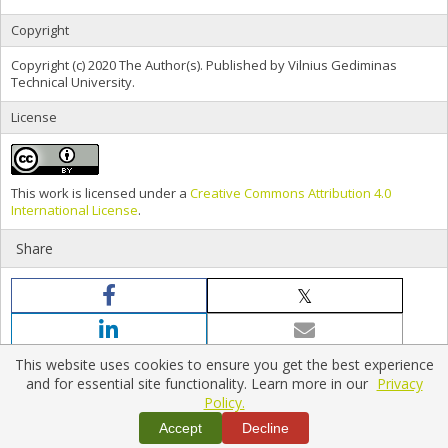
Copyright
Copyright (c) 2020 The Author(s). Published by Vilnius Gediminas
Technical University.
License
This work is licensed under a
Creative Commons Attribution 4.0
International License
.
Share
This website uses cookies to ensure you get the best experience
and for essential site functionality. Learn more in our
Privacy
Policy.
Home
|
Policies
|
Contact Us
Accept
Decline
Copyright © 2026 Vilnius Gediminas Technical University
Platform & workflow by
PKP/OJS