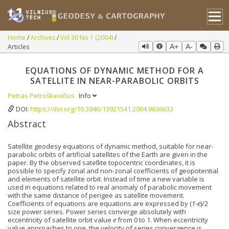
Home
Archives
Vol 30 No 1 (2004)
Articles
A+
A-
EQUATIONS OF DYNAMIC METHOD FOR A
SATELLITE IN NEAR-PARABOLIC ORBITS
Petras Petroškevičius
Info
DOI:
https://doi.org/10.3846/13921541.2004.9636633
Abstract
Satellite geodesy equations of dynamic method, suitable for near-
parabolic orbits of artificial satellites of the Earth are given in the
paper. By the observed satellite topocentric coordinates, it is
possible to specify zonal and non-zonal coefficients of geopotential
and elements of satellite orbit. Instead of time a new variable is
used in equations related to real anomaly of parabolic movement
with the same distance of perigee as satellite movement.
Coefficients of equations are equations are expressed by (
1-e
)/2
size power series. Power series converge absolutely with
eccentricity of satellite orbit value
e
from 0 to 1. When eccentricity
value approaches to one, the velocity of series convergence is