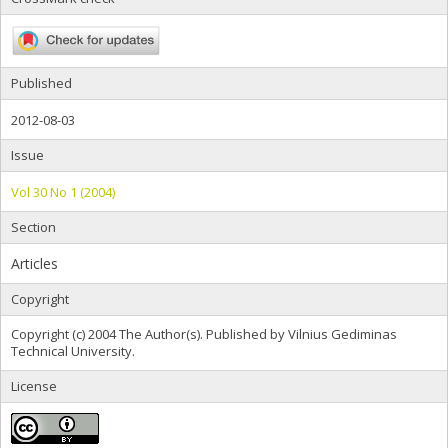
Published
2012-08-03
Issue
Vol 30 No 1 (2004)
Section
Articles
Copyright
Copyright (c) 2004 The Author(s). Published by Vilnius Gediminas
Technical University.
License