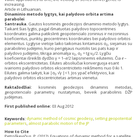
increasing.
Article in Lithuanian.
Dinaminio metodo lygtys, kai palydovo orbita artima
parabolei
Santrauka.
Gautos kosminės geodezijos dinaminio metodo lygtys.
Taikant šias lygtis, pagal išmatuotas palydovo topocentrines
koordinates galima patikslinti geopotencialo zoninius ir nezoninius
koeficientus, punktų geocentrines koordinates bei palydovo orbitos
elementus. Lygtyse vietoje laiko taikomas kintamasis σ
, siejamas su
0
parabolinio judėjimo, kurio perigėjaus nuotolis tas pats kaip ir
palydovo judėjimo, tikrąja anomalija v
, σ
= tg v
/2. Lygčiu
0
0
0
koeficientai išreikšti dydžio γ = 1–
e
/2 laipsninemis eilutemis. Čia
e
–
orbitos ekscentricitetas. Eilutes absoliučiai konverguoja esant
ivairioms palydovo orbitos ekscentriciteto reikšmems nuo 0 iki 1.
Eilutes galima taikyti, kai |σ
√γ |<1. Jos ypač efektyvios, kai
0
palydovo orbitos ekscentricitetas artimas vienetui.
Raktažodžiai:
kosminės geodezijos dinaminis metodas,
geopotencialo parametrų nustatymas, beveik parabolinis DŽP
judėjimas.
First published online:
03 Aug 2012
Keywords:
dynamic method of cosmic geodesy
,
setting geopotential
parameters
,
almost parabolic motion of the JP
How to Cite
Petroškevičius, P. (2012). Equations of dynamic method for a satellite