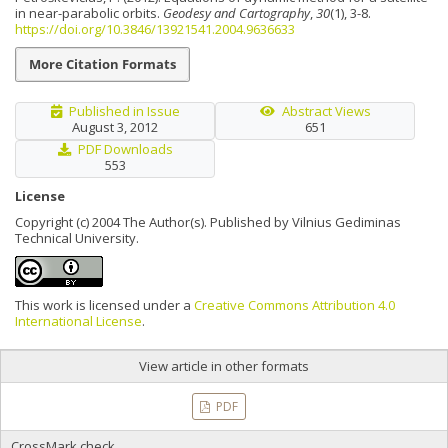
in near-parabolic orbits.
Geodesy and Cartography
,
30
(1), 3-8.
https://doi.org/10.3846/13921541.2004.9636633
More Citation Formats
Published in Issue
Abstract Views
August 3, 2012
651
PDF Downloads
553
License
Copyright (c) 2004 The Author(s). Published by Vilnius Gediminas
Technical University.
This work is licensed under a
Creative Commons Attribution 4.0
International License
.
View article in other formats
PDF
CrossMark check