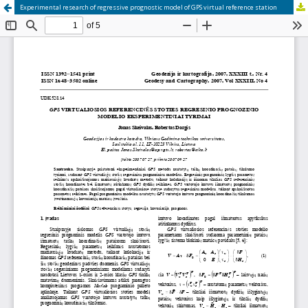
Experimental research of regressive prognostic model of GPS virtual reference station