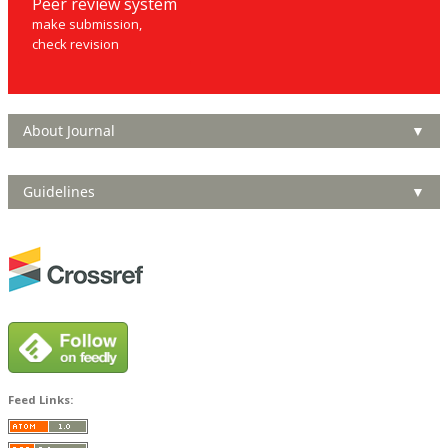
Peer review system
make submission,
check revision
About Journal
▼
Guidelines
▼
Feed Links: