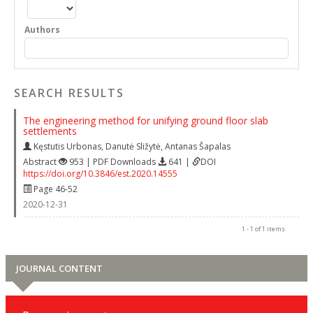
Authors
SEARCH RESULTS
The engineering method for unifying ground floor slab
settlements
Kęstutis Urbonas
,
Danutė Sližytė
,
Antanas Šapalas
Abstract
953 | PDF Downloads
641 |
DOI
https://doi.org/10.3846/est.2020.14555
Page 46-52
2020-12-31
1 - 1 of 1 items
JOURNAL CONTENT