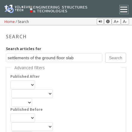
Home
Search
A+
A-
SEARCH
Search articles for
Advanced filters
Published After
Published Before