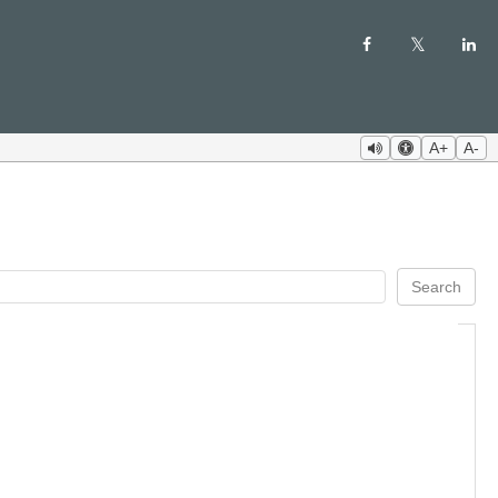
A+
A-