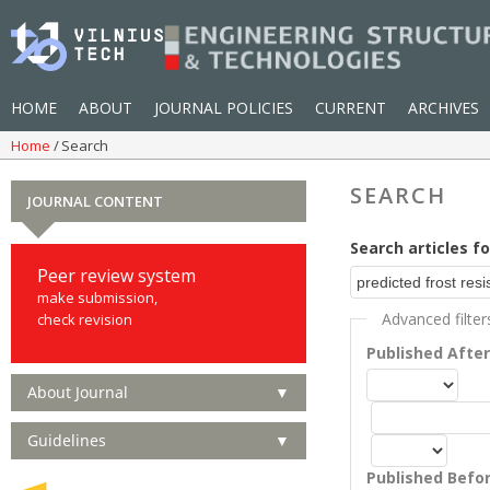
HOME
ABOUT
JOURNAL POLICIES
CURRENT
ARCHIVES
Home
Search
SEARCH
JOURNAL CONTENT
Search articles fo
Peer review system
make submission,
Advanced filter
check revision
Published Afte
About Journal
▼
Guidelines
▼
Published Befo