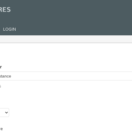
LOGIN
r
s
r
re