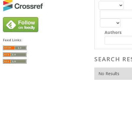
Authors
Feed Links:
SEARCH RE
No Results