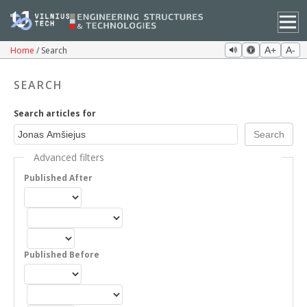
Home
Search
A+
A-
SEARCH
Search articles for
Advanced filters
Published After
Published Before