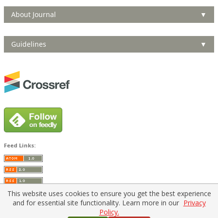
About Journal
▼
Guidelines
▼
Feed Links:
This website uses cookies to ensure you get the best experience
and for essential site functionality. Learn more in our
Privacy
Policy.