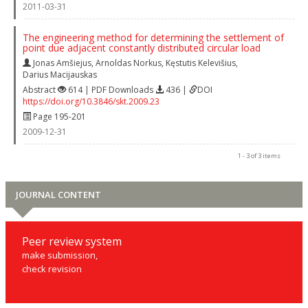
2011-03-31
The engineering method for determining the settlement of
point due adjacent constantly distributed circular load
Jonas Amšiejus
,
Arnoldas Norkus
,
Kęstutis Kelevišius
,
Darius Macijauskas
Abstract
614 | PDF Downloads
436 |
DOI
https://doi.org/10.3846/skt.2009.23
Page 195-201
2009-12-31
1 - 3 of 3 items
JOURNAL CONTENT
Peer review system
make submission,
check revision