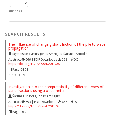
Authors
SEARCH RESULTS
The influence of changing shaft friction of the pile to wave
propagation
Kęstutis Kelevišius
,
Jonas Amšiejus
,
Šarūnas Skuodis
Abstract
669 | PDF Downloads
528 |
DOI
https://doi.org/10.3846/skt.2011.08
Page 64-71
2019-01-09
Investigation into the compressibility of different types of
sand fractions using a oedometer
Šarūnas Skuodis
,
Jonas Amšiejus
Abstract
693 | PDF Downloads
667 |
DOI
https://doi.org/10.3846/skt.2011.02
Page 16-22