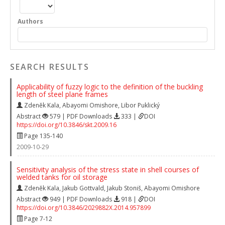
Authors
SEARCH RESULTS
Applicability of fuzzy logic to the definition of the buckling
length of steel plane frames
Zdeněk Kala
,
Abayomi Omishore
,
Libor Puklický
Abstract
579 | PDF Downloads
333 |
DOI
https://doi.org/10.3846/skt.2009.16
Page 135-140
2009-10-29
Sensitivity analysis of the stress state in shell courses of
welded tanks for oil storage
Zdeněk Kala
,
Jakub Gottvald
,
Jakub Stoniš
,
Abayomi Omishore
Abstract
949 | PDF Downloads
918 |
DOI
https://doi.org/10.3846/2029882X.2014.957899
Page 7-12