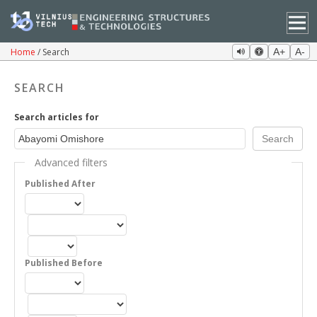
Home
Search
A+
A-
SEARCH
Search articles for
Advanced filters
Published After
Published Before