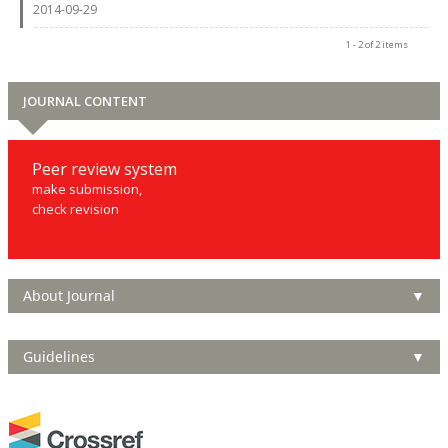
2014-09-29
1 - 2 of 2 items
JOURNAL CONTENT
Peer review system
make submission,
check revision
About Journal
▼
Guidelines
▼