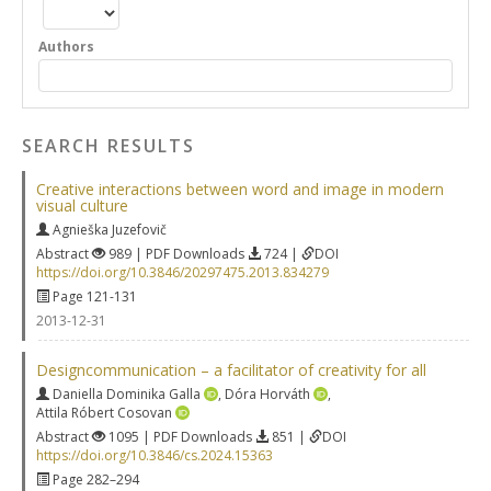
Authors
SEARCH RESULTS
Creative interactions between word and image in modern
visual culture
Agnieška Juzefovič
Abstract
989 | PDF Downloads
724 |
DOI
https://doi.org/10.3846/20297475.2013.834279
Page 121-131
2013-12-31
Designcommunication – a facilitator of creativity for all
Daniella Dominika Galla
,
Dóra Horváth
,
Attila Róbert Cosovan
Abstract
1095 | PDF Downloads
851 |
DOI
https://doi.org/10.3846/cs.2024.15363
Page 282–294