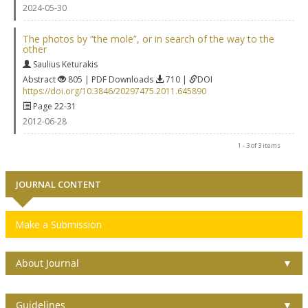
2024-05-30
The photos by “the mole”, or in search of the way to the
other
Saulius Keturakis
Abstract
805 | PDF Downloads
710 |
DOI
https://doi.org/10.3846/20297475.2011.645890
Page 22-31
2012-06-28
1 - 3 of 3 items
JOURNAL CONTENT
Make a Submission
About Journal
▼
Guidelines
▼