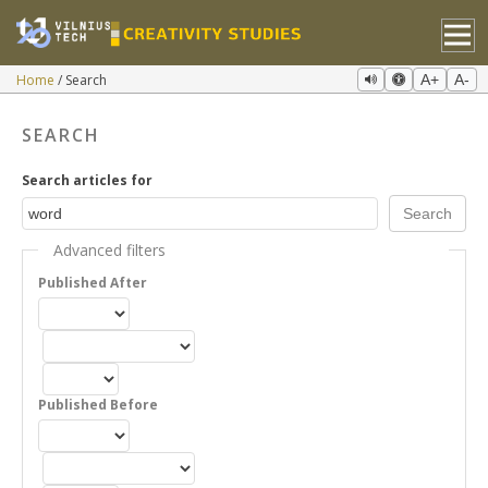
Home
Search
A+
A-
SEARCH
Search articles for
Advanced filters
Published After
Published Before