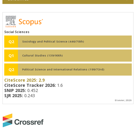
Social Sciences
Q2
Sociology and Political Science (446/70th)
Q1
Cultural Studies (139/90th)
Q2
Political Science and International Relations (199/73rd)
CiteScore 2025:
2.9
CiteScore Tracker 2026:
1.6
SNIP 2025:
0.452
SJR 2025:
0.243
Elsevier, 2026